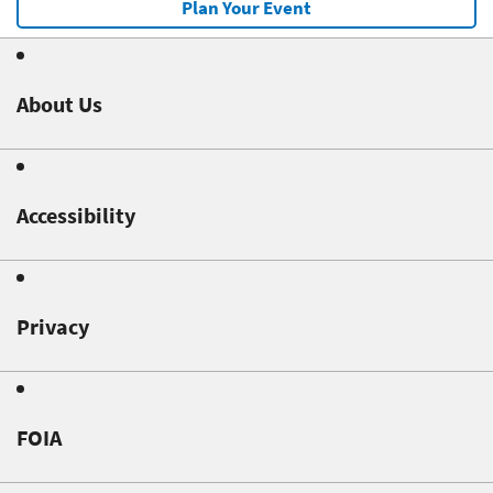
Plan Your Event
About Us
Accessibility
Privacy
FOIA