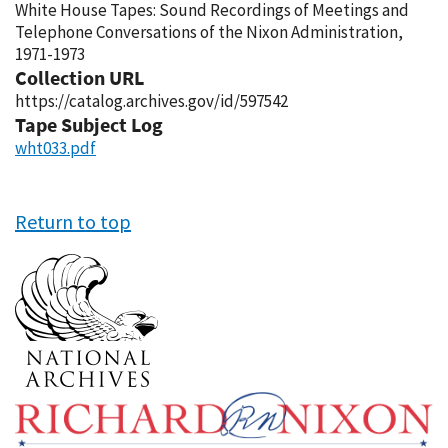
White House Tapes: Sound Recordings of Meetings and
Telephone Conversations of the Nixon Administration,
1971-1973
Collection URL
https://catalog.archives.gov/id/597542
Tape Subject Log
wht033.pdf
Return to top