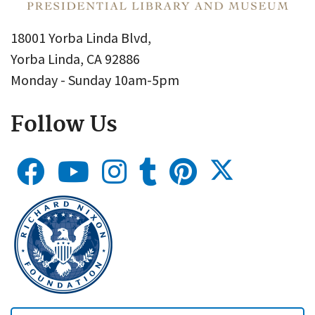
18001 Yorba Linda Blvd,
Yorba Linda, CA 92886
Monday - Sunday 10am-5pm
Follow Us