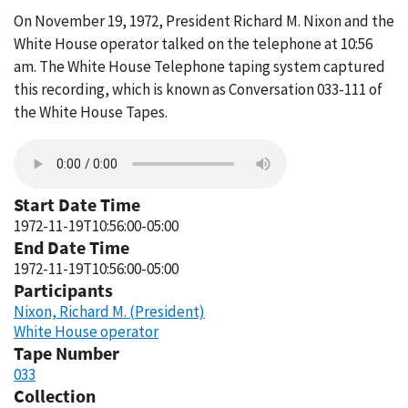
On November 19, 1972, President Richard M. Nixon and the
White House operator talked on the telephone at 10:56
am. The White House Telephone taping system captured
this recording, which is known as Conversation 033-111 of
the White House Tapes.
Start Date Time
1972-11-19T10:56:00-05:00
End Date Time
1972-11-19T10:56:00-05:00
Participants
Nixon, Richard M. (President)
White House operator
Tape Number
033
Collection