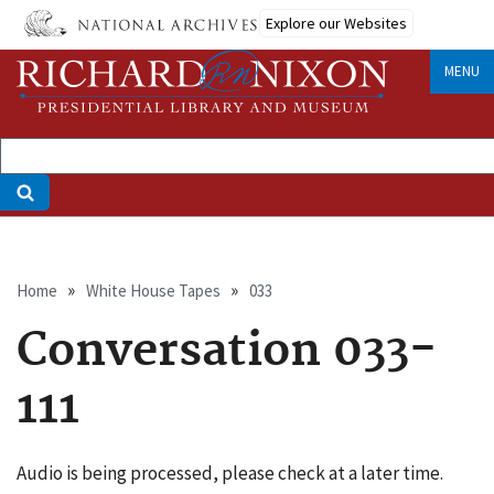
Skip
Explore our Websites
to
main
MENU
content
Breadcrumb
Home
White House Tapes
033
Conversation 033-
111
Audio is being processed, please check at a later time.