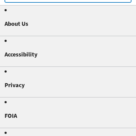
About Us
Accessibility
Privacy
FOIA