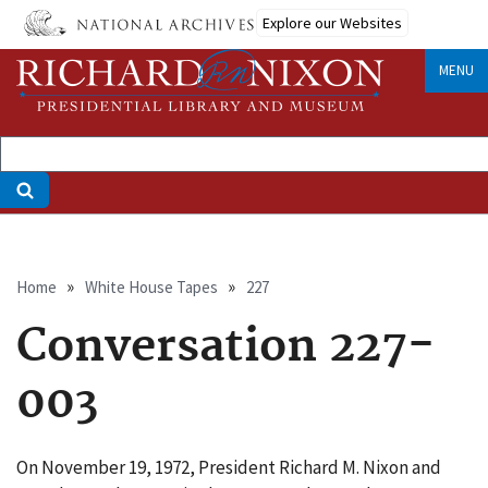
Skip
Explore our Websites
to
main
MENU
content
Breadcrumb
Home
White House Tapes
227
Conversation 227-
003
On November 19, 1972, President Richard M. Nixon and