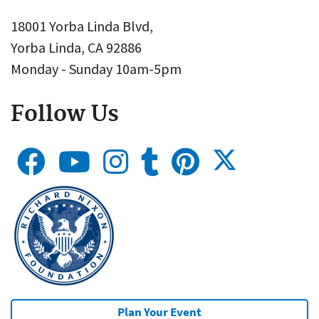
18001 Yorba Linda Blvd,
Yorba Linda, CA 92886
Monday - Sunday 10am-5pm
Follow Us
Plan Your Event