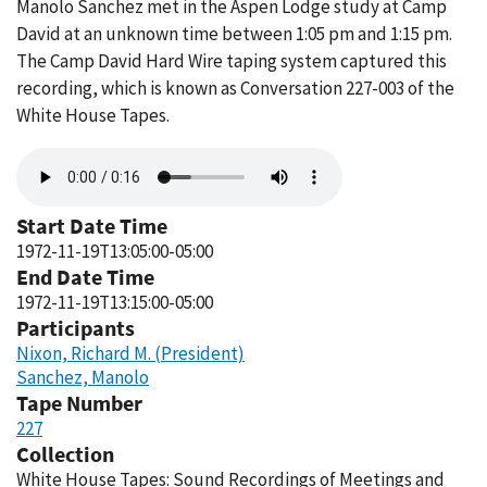
Manolo Sanchez met in the Aspen Lodge study at Camp
David at an unknown time between 1:05 pm and 1:15 pm.
The Camp David Hard Wire taping system captured this
recording, which is known as Conversation 227-003 of the
White House Tapes.
Audio
file
Start Date Time
1972-11-19T13:05:00-05:00
End Date Time
1972-11-19T13:15:00-05:00
Participants
Nixon, Richard M. (President)
Sanchez, Manolo
Tape Number
227
Collection
White House Tapes: Sound Recordings of Meetings and