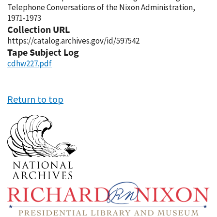
Telephone Conversations of the Nixon Administration,
1971-1973
Collection URL
https://catalog.archives.gov/id/597542
Tape Subject Log
cdhw227.pdf
Return to top