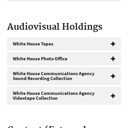
Audiovisual Holdings
White House Tapes
White House Photo Office
White House Communications Agency
Sound Recording Collection
White House Communications Agency
Videotape Collection