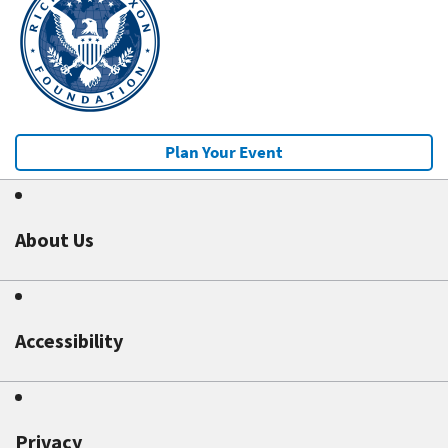
Plan Your Event
About Us
Accessibility
Privacy