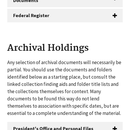
Documents
Federal Register
Archival Holdings
Any selection of archival documents will necessarily be
partial. You should use the documents and folders
identified below as a starting place, but consult the
linked collection finding aids and folder title lists and
the collections themselves for context. Many
documents to be found this way do not lend
themselves to association with specific dates, but are
essential to a complete understanding of the material.
President's Office and Personal Files