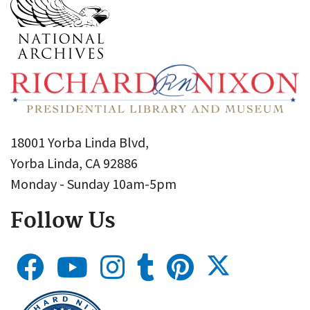
18001 Yorba Linda Blvd,
Yorba Linda, CA 92886
Monday - Sunday 10am-5pm
Follow Us