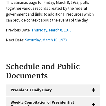
This almanac page for Friday, March 9, 1973, pulls
together various records created by the federal
government and links to additional resources which
can provide context about the events of the day.
Previous Date:
Thursday, March 8, 1973
Next Date:
Saturday, March 10, 1973
Schedule and Public
Documents
President's Daily Diary
Weekly Compilation of Presidential