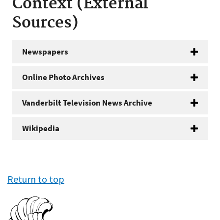
Context (External
Sources)
Newspapers
Online Photo Archives
Vanderbilt Television News Archive
Wikipedia
Return to top