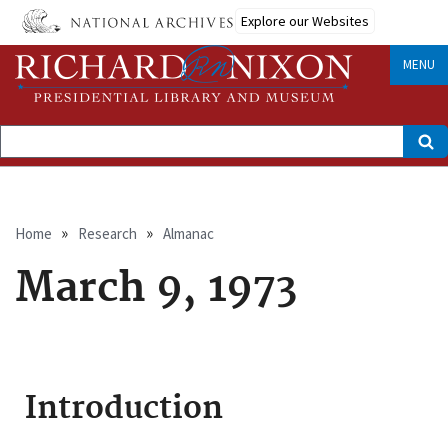
Skip
Explore our Websites
to
main
content
MENU
Search
Breadcrumb
Home
Research
Almanac
March 9, 1973
Introduction