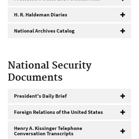
H. R. Haldeman Diaries
National Archives Catalog
National Security
Documents
President's Daily Brief
Foreign Relations of the United States
Henry A. Kissinger Telephone
Conversation Transcripts