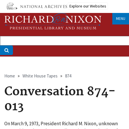
Skip
Explore our Websites
to
main
MENU
content
Breadcrumb
Home
White House Tapes
874
Conversation 874-
013
On March 9, 1973, President Richard M. Nixon, unknown