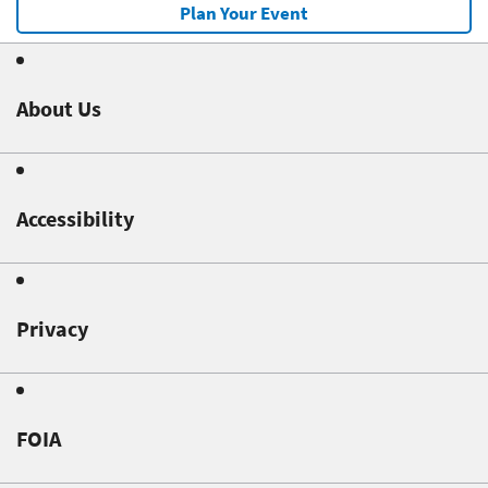
Plan Your Event
About Us
Accessibility
Privacy
FOIA