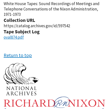
White House Tapes: Sound Recordings of Meetings and
Telephone Conversations of the Nixon Administration,
1971-1973
Collection URL
https://catalog.archives.gov/id/597542
Tape Subject Log
oval874.pdf
Return to top