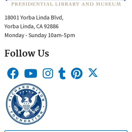
18001 Yorba Linda Blvd,
Yorba Linda, CA 92886
Monday - Sunday 10am-5pm
Follow Us