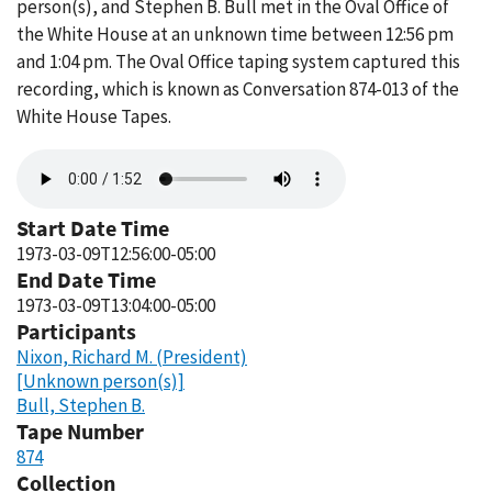
person(s), and Stephen B. Bull met in the Oval Office of
the White House at an unknown time between 12:56 pm
and 1:04 pm. The Oval Office taping system captured this
recording, which is known as Conversation 874-013 of the
White House Tapes.
Audio
file
Start Date Time
1973-03-09T12:56:00-05:00
End Date Time
1973-03-09T13:04:00-05:00
Participants
Nixon, Richard M. (President)
[Unknown person(s)]
Bull, Stephen B.
Tape Number
874
Collection