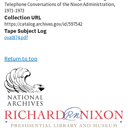
Telephone Conversations of the Nixon Administration,
1971-1973
Collection URL
https://catalog.archives.gov/id/597542
Tape Subject Log
oval874.pdf
Return to top