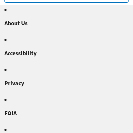
About Us
Accessibility
Privacy
FOIA