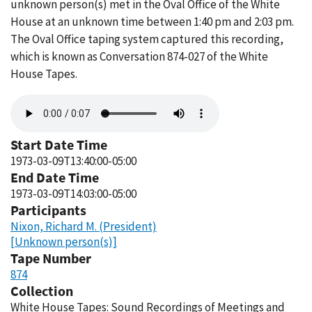
unknown person(s) met in the Oval Office of the White
House at an unknown time between 1:40 pm and 2:03 pm.
The Oval Office taping system captured this recording,
which is known as Conversation 874-027 of the White
House Tapes.
Audio
file
Start Date Time
1973-03-09T13:40:00-05:00
End Date Time
1973-03-09T14:03:00-05:00
Participants
Nixon, Richard M. (President)
[Unknown person(s)]
Tape Number
874
Collection
White House Tapes: Sound Recordings of Meetings and