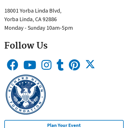
18001 Yorba Linda Blvd,
Yorba Linda, CA 92886
Monday - Sunday 10am-5pm
Follow Us
Plan Your Event