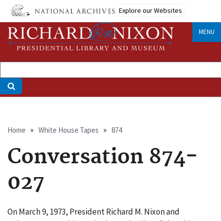
Skip
Explore our Websites
to
main
MENU
content
Breadcrumb
Home
White House Tapes
874
Conversation 874-
027
On March 9, 1973, President Richard M. Nixon and