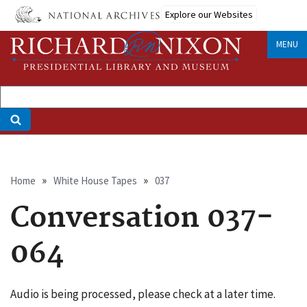
Skip
Explore our Websites
to
main
MENU
content
Breadcrumb
Home
White House Tapes
037
Conversation 037-
064
Audio is being processed, please check at a later time.