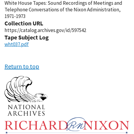
White House Tapes: Sound Recordings of Meetings and
Telephone Conversations of the Nixon Administration,
1971-1973
Collection URL
https://catalog.archives.gov/id/597542
Tape Subject Log
wht037.pdf
Return to top