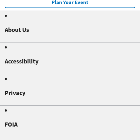
Plan Your Event
About Us
Accessibility
Privacy
FOIA