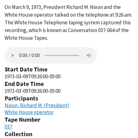
On March 9, 1973, President Richard M. Nixon and the
White House operator talked on the telephone at 9:26 am.
The White House Telephone taping system captured this
recording, which is known as Conversation 037-064 of the
White House Tapes.
Start Date Time
1973-03-09T09:26:00-05:00
End Date Time
1973-03-09T09:26:00-05:00
Participants
Nixon, Richard M. (President)
White House operator
Tape Number
037
Collection