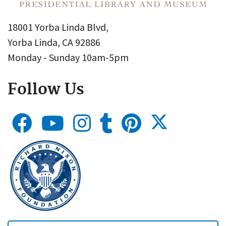
18001 Yorba Linda Blvd,
Yorba Linda, CA 92886
Monday - Sunday 10am-5pm
Follow Us