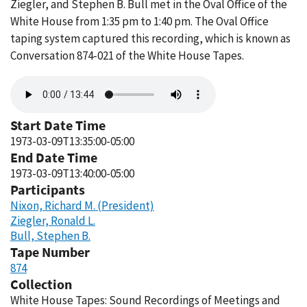
Ziegler, and Stephen B. Bull met in the Oval Office of the
White House from 1:35 pm to 1:40 pm. The Oval Office
taping system captured this recording, which is known as
Conversation 874-021 of the White House Tapes.
Audio
file
Start Date Time
1973-03-09T13:35:00-05:00
End Date Time
1973-03-09T13:40:00-05:00
Participants
Nixon, Richard M. (President)
Ziegler, Ronald L.
Bull, Stephen B.
Tape Number
874
Collection
White House Tapes: Sound Recordings of Meetings and