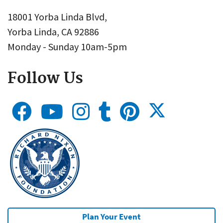
18001 Yorba Linda Blvd,
Yorba Linda, CA 92886
Monday - Sunday 10am-5pm
Follow Us
Plan Your Event