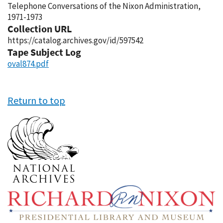
Telephone Conversations of the Nixon Administration,
1971-1973
Collection URL
https://catalog.archives.gov/id/597542
Tape Subject Log
oval874.pdf
Return to top