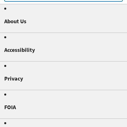
About Us
Accessibility
Privacy
FOIA