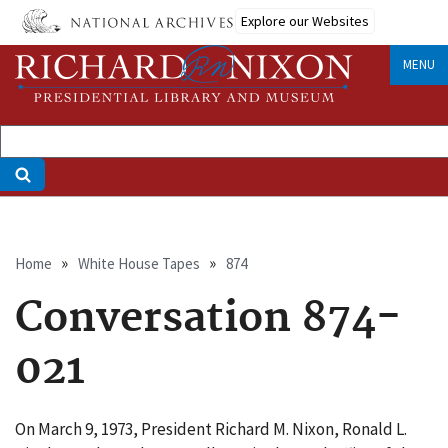
Skip
Explore our Websites
to
main
MENU
content
Breadcrumb
Home
White House Tapes
874
Conversation 874-
021
On March 9, 1973, President Richard M. Nixon, Ronald L.