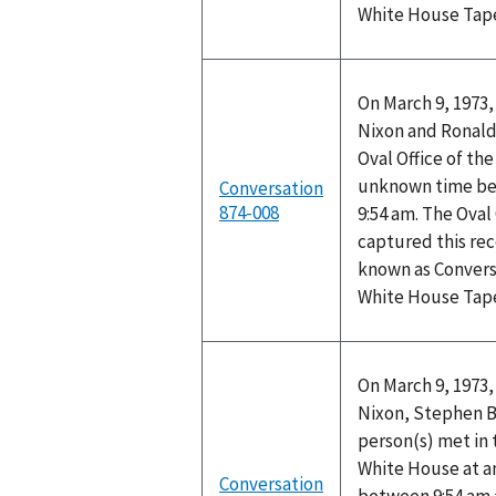
White House Tap
On March 9, 1973,
Nixon and Ronald 
Oval Office of th
unknown time be
Conversation
874-008
9:54 am. The Oval
captured this rec
known as Convers
White House Tap
On March 9, 1973,
Nixon, Stephen B
person(s) met in 
White House at 
Conversation