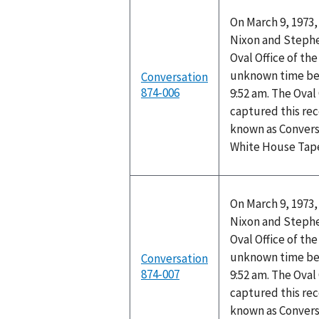
On March 9, 1973,
Nixon and Stephen
Oval Office of th
unknown time be
Conversation
874-006
9:52 am. The Oval
captured this rec
known as Convers
White House Tap
On March 9, 1973,
Nixon and Stephen
Oval Office of th
unknown time be
Conversation
874-007
9:52 am. The Oval
captured this rec
known as Convers