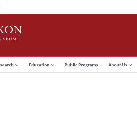
search
Education
Public Programs
About Us