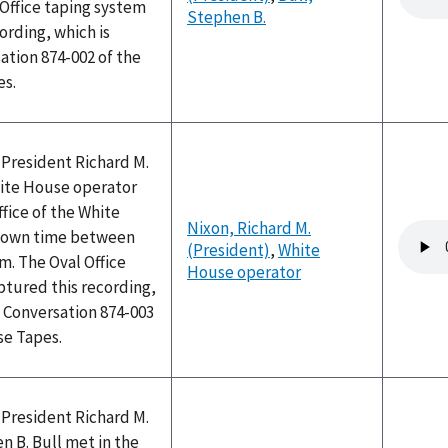
 Office taping system
Stephen B.
ording, which is
ation 874-002 of the
es.
 President Richard M.
ite House operator
ffice of the White
Nixon, Richard M.
Audio
nown time between
(President)
,
White
file
am. The Oval Office
House operator
ptured this recording,
 Conversation 874-003
se Tapes.
 President Richard M.
 B. Bull met in the