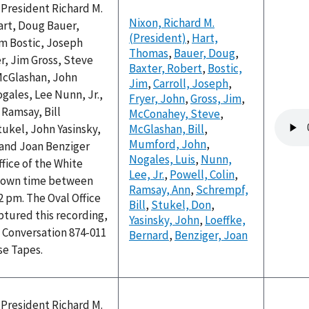
 President Richard M.
Nixon, Richard M.
rt, Doug Bauer,
(President)
,
Hart,
im Bostic, Joseph
Thomas
,
Bauer, Doug
,
er, Jim Gross, Steve
Baxter, Robert
,
Bostic,
McGlashan, John
Jim
,
Carroll, Joseph
,
gales, Lee Nunn, Jr.,
Fryer, John
,
Gross, Jim
,
 Ramsay, Bill
McConahey, Steve
,
Audio
ukel, John Yasinsky,
McGlashan, Bill
,
file
Mumford, John
,
 and Joan Benziger
Nogales, Luis
,
Nunn,
ffice of the White
Lee, Jr.
,
Powell, Colin
,
nown time between
Ramsay, Ann
,
Schrempf,
2 pm. The Oval Office
Bill
,
Stukel, Don
,
ptured this recording,
Yasinsky, John
,
Loeffke,
 Conversation 874-011
Bernard
,
Benziger, Joan
se Tapes.
 President Richard M.