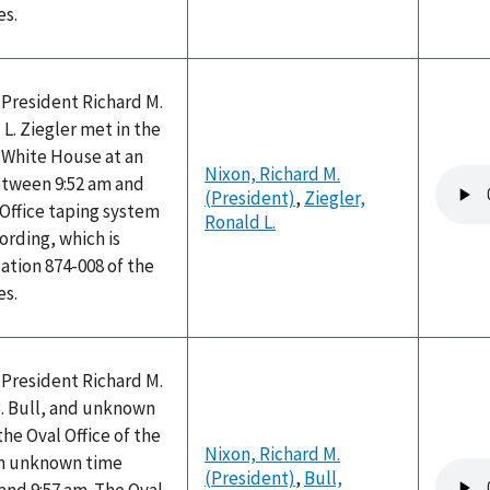
es.
 President Richard M.
L. Ziegler met in the
e White House at an
Nixon, Richard M.
Audio
tween 9:52 am and
(President)
,
Ziegler,
file
 Office taping system
Ronald L.
ording, which is
ation 874-008 of the
es.
 President Richard M.
. Bull, and unknown
the Oval Office of the
Nixon, Richard M.
an unknown time
Audio
(President)
,
Bull,