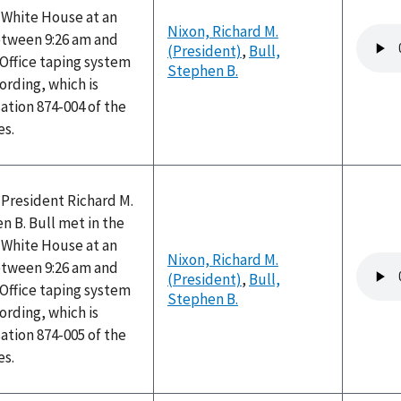
e White House at an
Nixon, Richard M.
Audio
tween 9:26 am and
(President)
,
Bull,
file
 Office taping system
Stephen B.
ording, which is
ation 874-004 of the
es.
 President Richard M.
 B. Bull met in the
e White House at an
Nixon, Richard M.
Audio
tween 9:26 am and
(President)
,
Bull,
file
 Office taping system
Stephen B.
ording, which is
ation 874-005 of the
es.