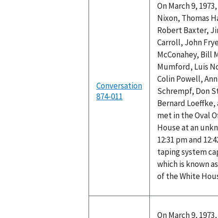
On March 9, 1973,
Nixon, Thomas Ha
Robert Baxter, J
Carroll, John Fry
McConahey, Bill 
Mumford, Luis No
Colin Powell, Ann
Conversation
Schrempf, Don St
874-011
Bernard Loeffke,
met in the Oval O
House at an unk
12:31 pm and 12:4
taping system ca
which is known as
of the White Hou
On March 9, 1973,