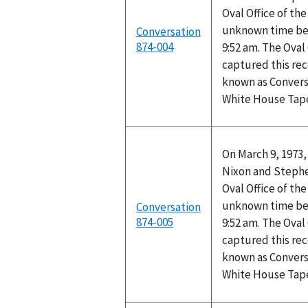
Oval Office of th
unknown time be
Conversation
874-004
9:52 am. The Oval
captured this rec
known as Convers
White House Tap
On March 9, 1973,
Nixon and Stephen
Oval Office of th
unknown time be
Conversation
874-005
9:52 am. The Oval
captured this rec
known as Convers
White House Tap