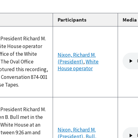
Participants
Media
 President Richard M.
ite House operator
ffice of the White
Nixon, Richard M.
Audio
 The Oval Office
(President)
,
White
file
House operator
ptured this recording,
 Conversation 874-001
se Tapes.
 President Richard M.
 B. Bull met in the
e White House at an
Nixon, Richard M.
Audio
tween 9:26 am and
(President)
,
Bull,
file