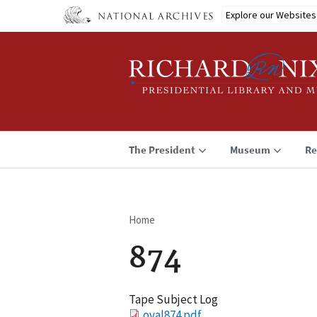
Skip
Explore our Websites
to
main
content
The President
Museum
Re
Home
Breadcrumb
874
Tape Subject Log
File
oval874.pdf