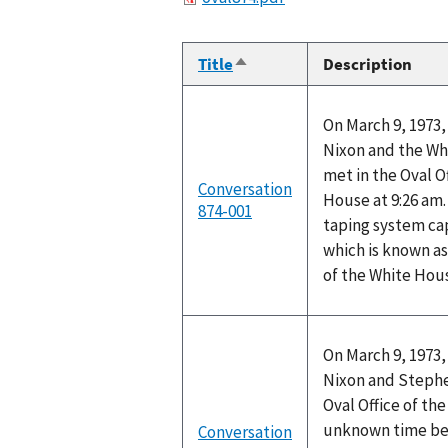
Title
Description
Sort
descending
On March 9, 1973,
Nixon and the Wh
met in the Oval O
Conversation
House at 9:26 am.
874-001
taping system ca
which is known as
of the White Hou
On March 9, 1973,
Nixon and Stephen
Oval Office of th
unknown time be
Conversation