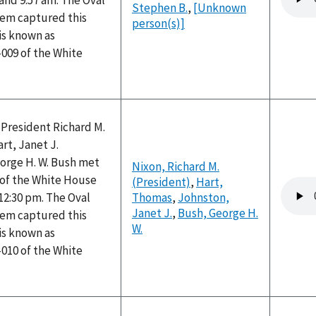
and 9:57 am. The Oval
file
Stephen B.
,
[Unknown
tem captured this
person(s)]
is known as
009 of the White
 President Richard M.
rt, Janet J.
orge H. W. Bush met
Nixon, Richard M.
e of the White House
(President)
,
Hart,
Audio
12:30 pm. The Oval
Thomas
,
Johnston,
file
Janet J.
,
Bush, George H.
tem captured this
W.
is known as
010 of the White