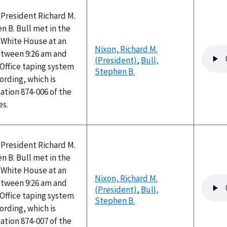
 President Richard M.
 B. Bull met in the
e White House at an
Nixon, Richard M.
Audio
tween 9:26 am and
(President)
,
Bull,
file
 Office taping system
Stephen B.
ording, which is
ation 874-006 of the
es.
 President Richard M.
 B. Bull met in the
e White House at an
Nixon, Richard M.
Audio
tween 9:26 am and
(President)
,
Bull,
file
 Office taping system
Stephen B.
ording, which is
ation 874-007 of the