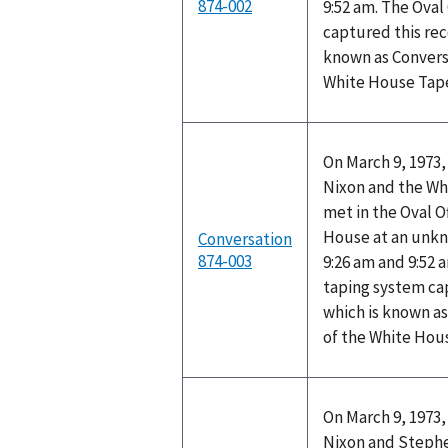
874-002
9:52 am. The Oval
captured this rec
known as Convers
White House Tap
On March 9, 1973,
Nixon and the Wh
met in the Oval O
House at an unk
Conversation
874-003
9:26 am and 9:52 
taping system ca
which is known as
of the White Hou
On March 9, 1973,
Nixon and Stephen