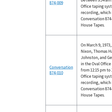
between 9:54 am 
874-009
Office taping sys
recording, which 
Conversation 874-
House Tapes.
On March 9, 1973,
Nixon, Thomas Ha
Johnston, and Ge
in the Oval Offic
Conversation
from 12:15 pm to 
874-010
Office taping sys
recording, which 
Conversation 874-
House Tapes.