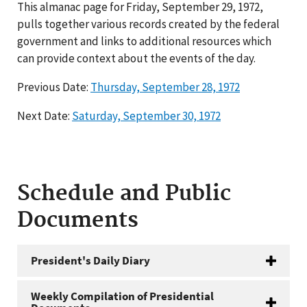
This almanac page for Friday, September 29, 1972,
pulls together various records created by the federal
government and links to additional resources which
can provide context about the events of the day.
Previous Date:
Thursday, September 28, 1972
Next Date:
Saturday, September 30, 1972
Schedule and Public
Documents
President's Daily Diary
Weekly Compilation of Presidential