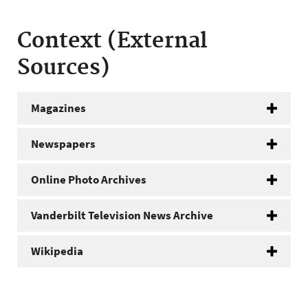
Context (External
Sources)
Magazines
Newspapers
Online Photo Archives
Vanderbilt Television News Archive
Wikipedia