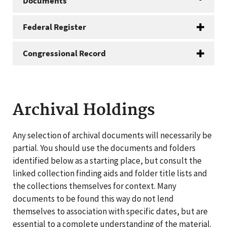
Documents
Federal Register
Congressional Record
Archival Holdings
Any selection of archival documents will necessarily be
partial. You should use the documents and folders
identified below as a starting place, but consult the
linked collection finding aids and folder title lists and
the collections themselves for context. Many
documents to be found this way do not lend
themselves to association with specific dates, but are
essential to a complete understanding of the material.