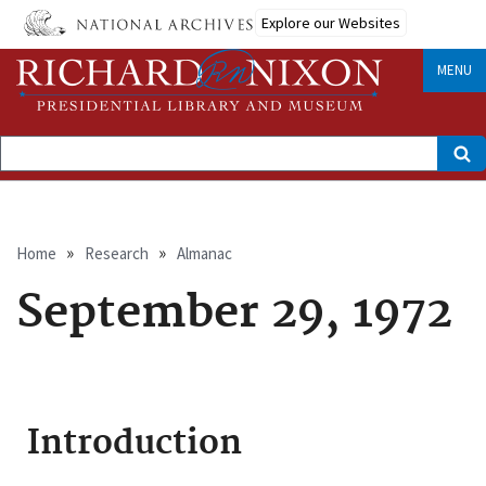
Skip
Explore our Websites
to
main
content
MENU
Search
Breadcrumb
Home
Research
Almanac
September 29, 1972
Introduction