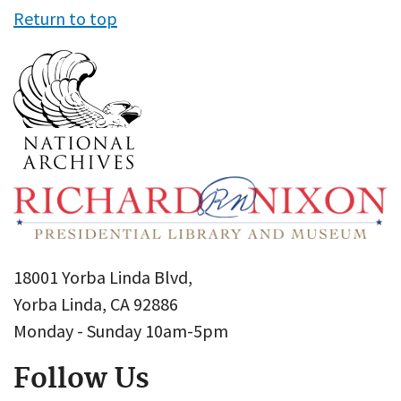
Return to top
18001 Yorba Linda Blvd,
Yorba Linda, CA 92886
Monday - Sunday 10am-5pm
Follow Us