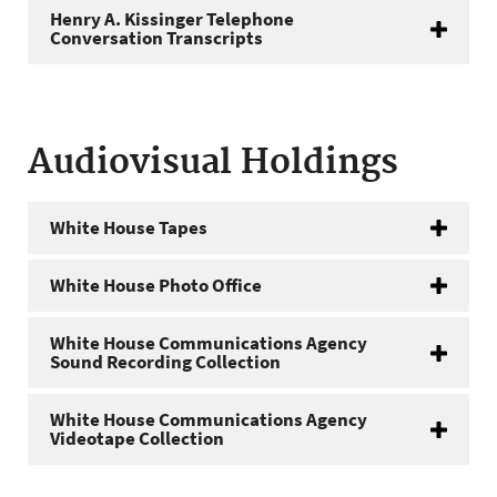
Henry A. Kissinger Telephone
Conversation Transcripts
Audiovisual Holdings
White House Tapes
White House Photo Office
White House Communications Agency
Sound Recording Collection
White House Communications Agency
Videotape Collection