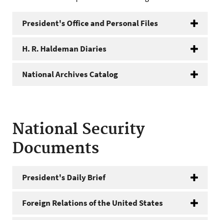
President's Office and Personal Files
H. R. Haldeman Diaries
National Archives Catalog
National Security
Documents
President's Daily Brief
Foreign Relations of the United States