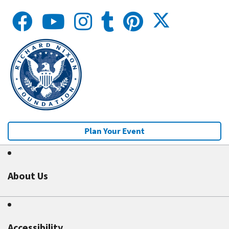
Plan Your Event
About Us
Accessibility