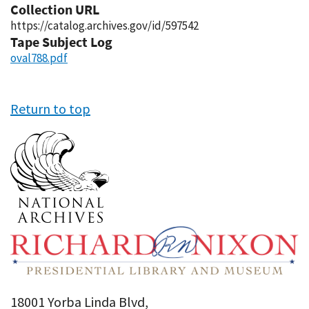
Collection URL
https://catalog.archives.gov/id/597542
Tape Subject Log
oval788.pdf
Return to top
18001 Yorba Linda Blvd,