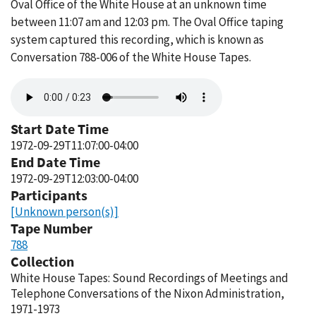
Oval Office of the White House at an unknown time
between 11:07 am and 12:03 pm. The Oval Office taping
system captured this recording, which is known as
Conversation 788-006 of the White House Tapes.
Audio
file
Start Date Time
1972-09-29T11:07:00-04:00
End Date Time
1972-09-29T12:03:00-04:00
Participants
[Unknown person(s)]
Tape Number
788
Collection
White House Tapes: Sound Recordings of Meetings and
Telephone Conversations of the Nixon Administration,
1971-1973