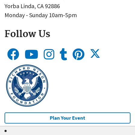
Yorba Linda, CA 92886
Monday - Sunday 10am-5pm
Follow Us
Plan Your Event