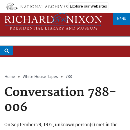
Skip
Explore our Websites
to
main
MENU
content
Breadcrumb
Home
White House Tapes
788
Conversation 788-
006
On September 29, 1972, unknown person(s) met in the