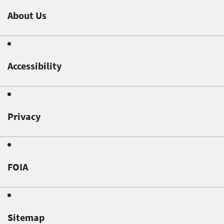
About Us
Accessibility
Privacy
FOIA
Sitemap