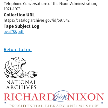
Telephone Conversations of the Nixon Administration,
1971-1973
Collection URL
https://catalog.archives.gov/id/597542
Tape Subject Log
oval788.pdf
Return to top