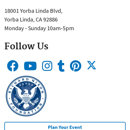
18001 Yorba Linda Blvd,
Yorba Linda, CA 92886
Monday - Sunday 10am-5pm
Follow Us
Plan Your Event