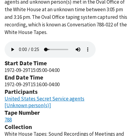
agents and unknown person(s) met in the Oval Office of
the White House at an unknown time between 3:05 pm
and 3:16 pm. The Oval Office taping system captured this
recording, which is known as Conversation 788-022 of the
White House Tapes.
Audio
file
Start Date Time
1972-09-29T15:05:00-04:00
End Date Time
1972-09-29T15:16:00-04:00
Participants
United States Secret Service agents
[Unknown person(s)]
Tape Number
788
Collection
White House Tapes: Sound Recordings of Meetings and