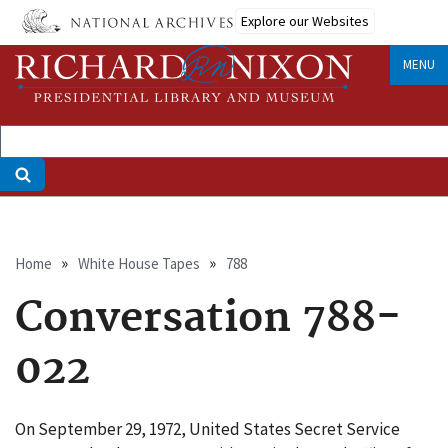
Skip
Explore our Websites
to
main
MENU
content
Breadcrumb
Home
White House Tapes
788
Conversation 788-
022
On September 29, 1972, United States Secret Service