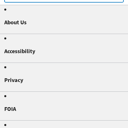
About Us
Accessibility
Privacy
FOIA