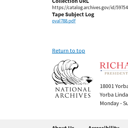
Collection URL
https://catalog.archives.gov/id/59754
Tape Subject Log
oval788.pdf
Return to top
18001 Yorba
Yorba Linda
Monday - 
About Us
Accessibility