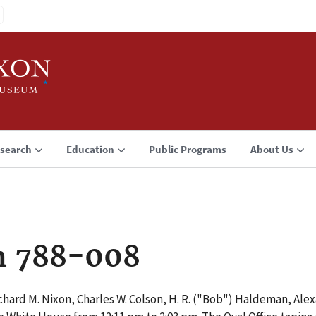
search
Education
Public Programs
About Us
n 788-008
hard M. Nixon, Charles W. Colson, H. R. ("Bob") Haldeman, Ale