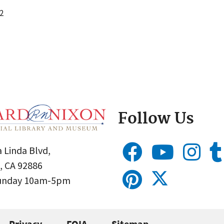
2
Follow Us
 Linda Blvd,
, CA 92886
Sunday 10am-5pm
Privacy
FOIA
Sitemap