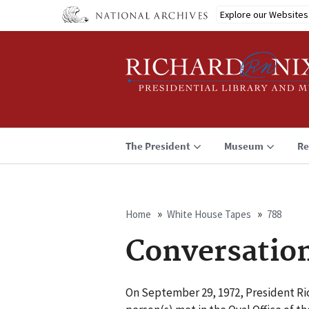
Skip
Explore our Websites
to
main
content
The President
Museum
Re
Home
White House Tapes
788
Breadcrumb
Conversatio
On September 29, 1972, President Ric