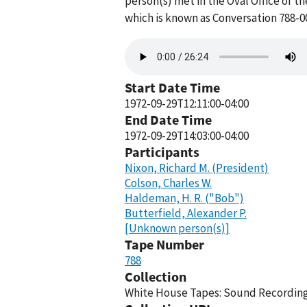
person(s) met in the Oval Office of t
which is known as Conversation 788-0
Audio
file
Start Date Time
1972-09-29T12:11:00-04:00
End Date Time
1972-09-29T14:03:00-04:00
Participants
Nixon, Richard M. (President)
Colson, Charles W.
Haldeman, H. R. ("Bob")
Butterfield, Alexander P.
[Unknown person(s)]
Tape Number
788
Collection
White House Tapes: Sound Recordings