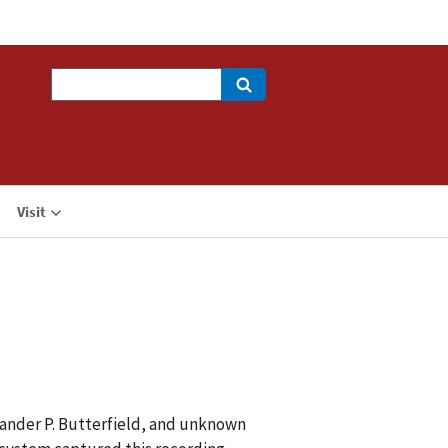
Search
Visit
xander P. Butterfield, and unknown