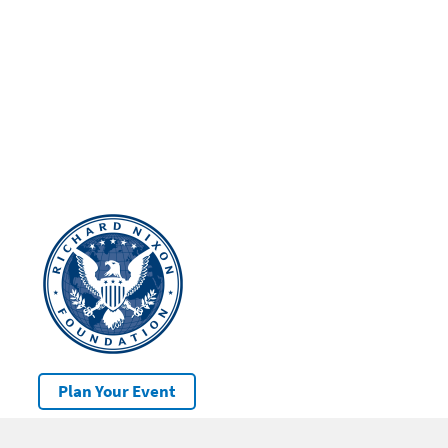
Plan Your Event