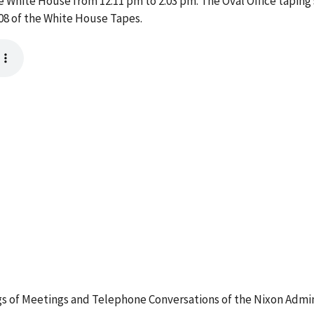
he White House from 12:11 pm to 2:03 pm. The Oval Office tapin
08 of the White House Tapes.
 of Meetings and Telephone Conversations of the Nixon Admin