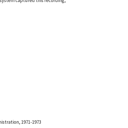
g system captured this recording,
istration, 1971-1973