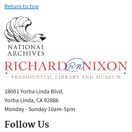
Return to top
18001 Yorba Linda Blvd,
Yorba Linda, CA 92886
Monday - Sunday 10am-5pm
Follow Us