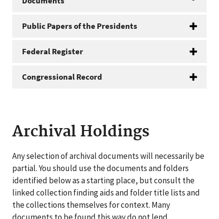
Documents
Public Papers of the Presidents
Federal Register
Congressional Record
Archival Holdings
Any selection of archival documents will necessarily be
partial. You should use the documents and folders
identified below as a starting place, but consult the
linked collection finding aids and folder title lists and
the collections themselves for context. Many
documents to be found this way do not lend