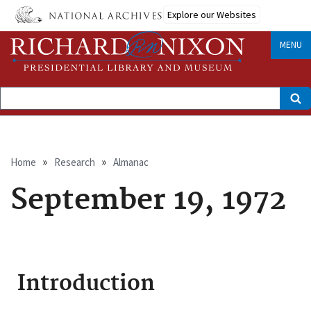
Skip
Explore our Websites
to
main
content
MENU
Search
Breadcrumb
Home
Research
Almanac
September 19, 1972
Introduction