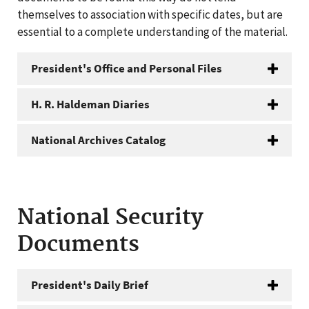
themselves to association with specific dates, but are
essential to a complete understanding of the material.
President's Office and Personal Files
H. R. Haldeman Diaries
National Archives Catalog
National Security
Documents
President's Daily Brief