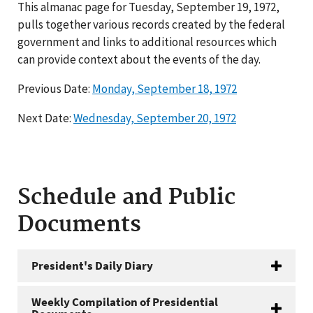
This almanac page for Tuesday, September 19, 1972,
pulls together various records created by the federal
government and links to additional resources which
can provide context about the events of the day.
Previous Date:
Monday, September 18, 1972
Next Date:
Wednesday, September 20, 1972
Schedule and Public
Documents
President's Daily Diary
Weekly Compilation of Presidential