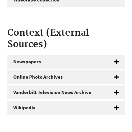
Context (External
Sources)
Newspapers
Online Photo Archives
Vanderbilt Television News Archive
Wikipedia