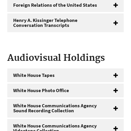
Foreign Relations of the United States
Henry A. Kissinger Telephone
Conversation Transcripts
Audiovisual Holdings
White House Tapes
White House Photo Office
White House Communications Agency
Sound Recording Collection
White House Communications Agency
Videotape Collection