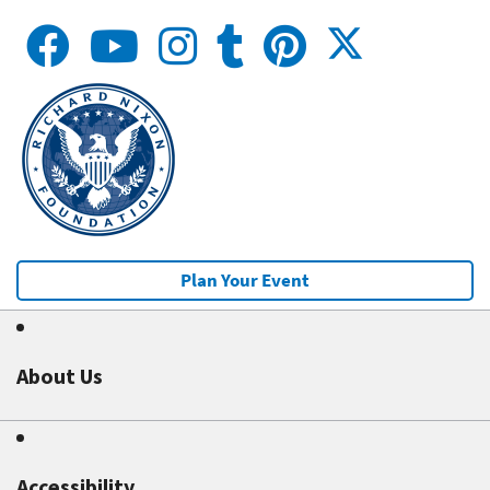
Plan Your Event
About Us
Accessibility