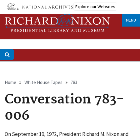
Skip
Explore our Websites
to
main
MENU
content
Breadcrumb
Home
White House Tapes
783
Conversation 783-
006
On September 19, 1972, President Richard M. Nixon and