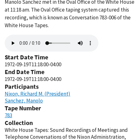
Manolo Sanchez met in the Oval Office of the White House
at 11:18 am. The Oval Office taping system captured this
recording, which is known as Conversation 783-006 of the
White House Tapes.
Audio
file
Start Date Time
1972-09-19T11:18:00-04:00
End Date Time
1972-09-19T11:18:00-04:00
Participants
Nixon, Richard M. (President)
Sanchez, Manolo
Tape Number
783
Collection
White House Tapes: Sound Recordings of Meetings and
Telephone Conversations of the Nixon Administration,