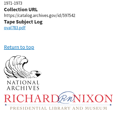
1971-1973
Collection URL
https://catalog.archives.gov/id/597542
Tape Subject Log
oval783.pdf
Return to top