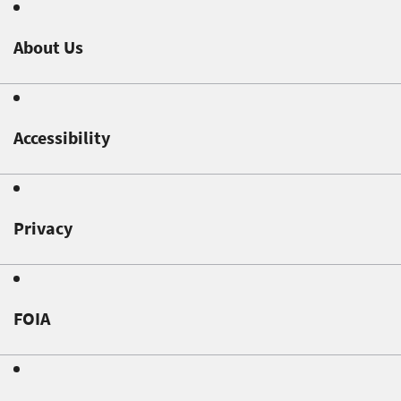
About Us
Accessibility
Privacy
FOIA