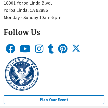
18001 Yorba Linda Blvd,
Yorba Linda, CA 92886
Monday - Sunday 10am-5pm
Follow Us
Plan Your Event