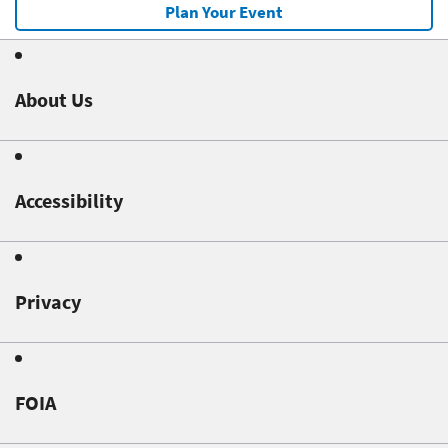
Plan Your Event
About Us
Accessibility
Privacy
FOIA