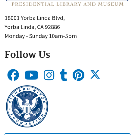
18001 Yorba Linda Blvd,
Yorba Linda, CA 92886
Monday - Sunday 10am-5pm
Follow Us