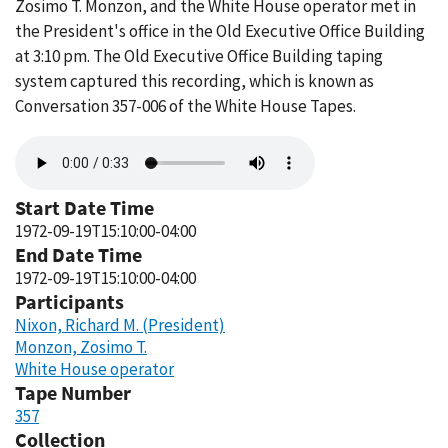
Zosimo T. Monzon, and the White House operator met in
the President's office in the Old Executive Office Building
at 3:10 pm. The Old Executive Office Building taping
system captured this recording, which is known as
Conversation 357-006 of the White House Tapes.
Audio
file
Start Date Time
1972-09-19T15:10:00-04:00
End Date Time
1972-09-19T15:10:00-04:00
Participants
Nixon, Richard M. (President)
Monzon, Zosimo T.
White House operator
Tape Number
357
Collection