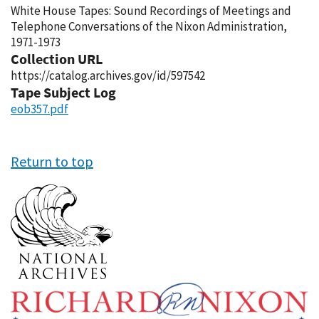
White House Tapes: Sound Recordings of Meetings and
Telephone Conversations of the Nixon Administration,
1971-1973
Collection URL
https://catalog.archives.gov/id/597542
Tape Subject Log
eob357.pdf
Return to top