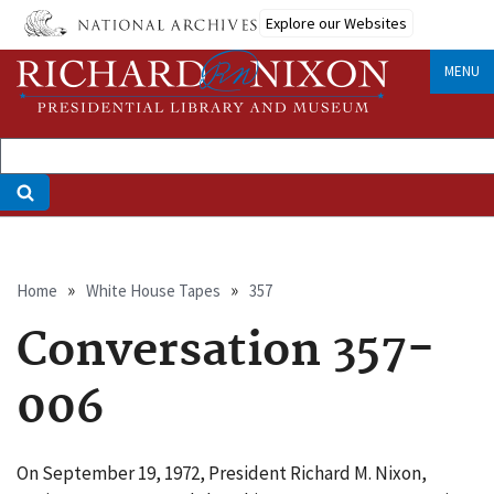
Skip
Explore our Websites
to
main
MENU
content
Breadcrumb
Home
White House Tapes
357
Conversation 357-
006
On September 19, 1972, President Richard M. Nixon,