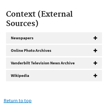
Context (External
Sources)
Newspapers
Online Photo Archives
Vanderbilt Television News Archive
Wikipedia
Return to top