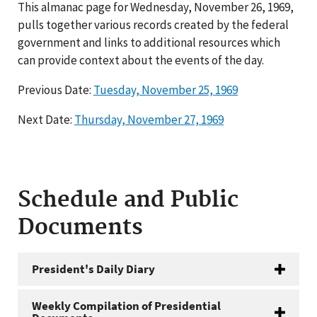
This almanac page for Wednesday, November 26, 1969,
pulls together various records created by the federal
government and links to additional resources which
can provide context about the events of the day.
Previous Date:
Tuesday, November 25, 1969
Next Date:
Thursday, November 27, 1969
Schedule and Public
Documents
President's Daily Diary
Weekly Compilation of Presidential