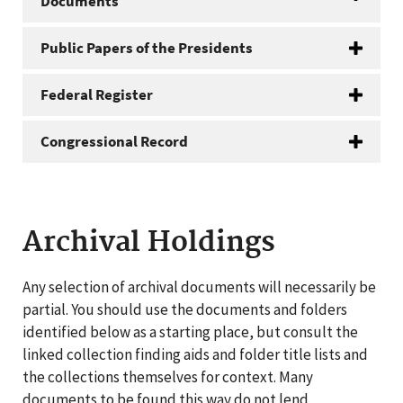
Documents
Public Papers of the Presidents
Federal Register
Congressional Record
Archival Holdings
Any selection of archival documents will necessarily be
partial. You should use the documents and folders
identified below as a starting place, but consult the
linked collection finding aids and folder title lists and
the collections themselves for context. Many
documents to be found this way do not lend