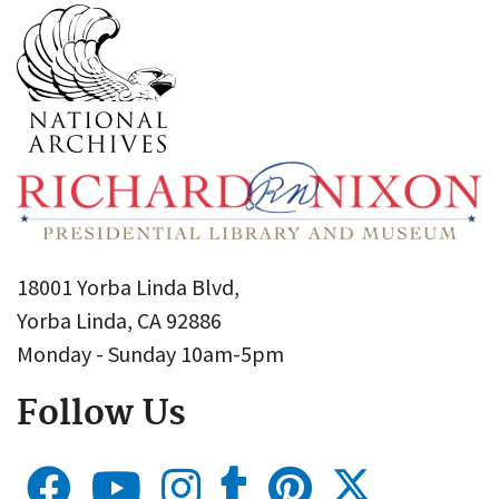
18001 Yorba Linda Blvd,
Yorba Linda, CA 92886
Monday - Sunday 10am-5pm
Follow Us