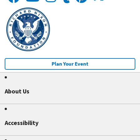
Plan Your Event
About Us
Accessibility