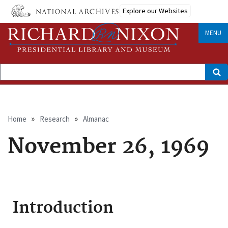
Skip
Explore our Websites
to
main
content
MENU
Search
Breadcrumb
Home
Research
Almanac
November 26, 1969
Introduction