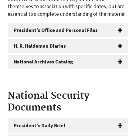
themselves to association with specific dates, but are
essential to a complete understanding of the material.
President's Office and Personal Files
H. R. Haldeman Diaries
National Archives Catalog
National Security
Documents
President's Daily Brief