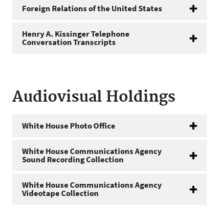
Foreign Relations of the United States
Henry A. Kissinger Telephone
Conversation Transcripts
Audiovisual Holdings
White House Photo Office
White House Communications Agency
Sound Recording Collection
White House Communications Agency
Videotape Collection