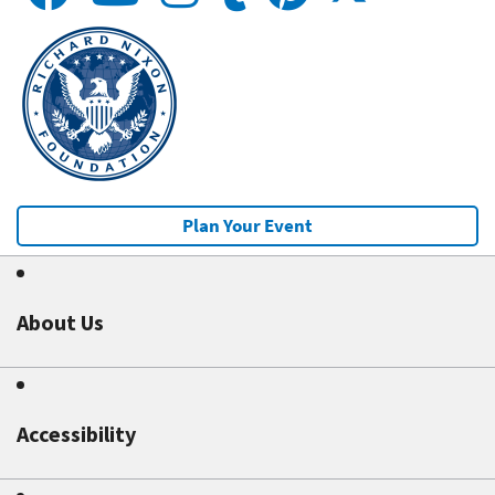
Plan Your Event
About Us
Accessibility