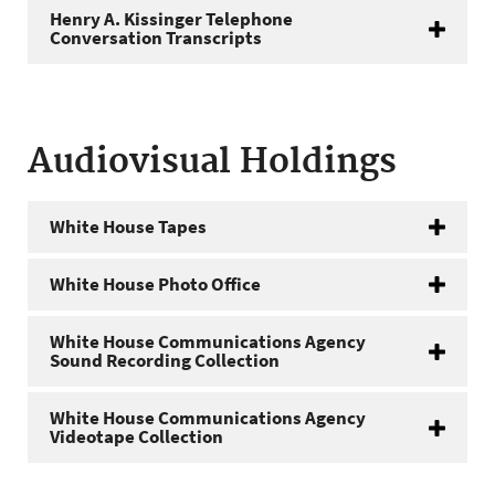
Henry A. Kissinger Telephone
Conversation Transcripts
Audiovisual Holdings
White House Tapes
White House Photo Office
White House Communications Agency
Sound Recording Collection
White House Communications Agency
Videotape Collection