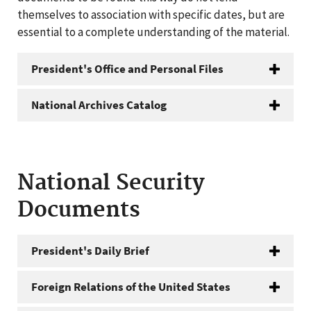
themselves to association with specific dates, but are
essential to a complete understanding of the material.
President's Office and Personal Files
National Archives Catalog
National Security
Documents
President's Daily Brief
Foreign Relations of the United States