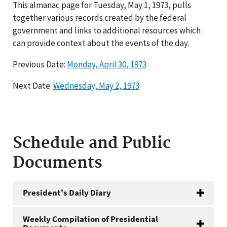
This almanac page for Tuesday, May 1, 1973, pulls
together various records created by the federal
government and links to additional resources which
can provide context about the events of the day.
Previous Date:
Monday, April 30, 1973
Next Date:
Wednesday, May 2, 1973
Schedule and Public
Documents
President's Daily Diary
Weekly Compilation of Presidential