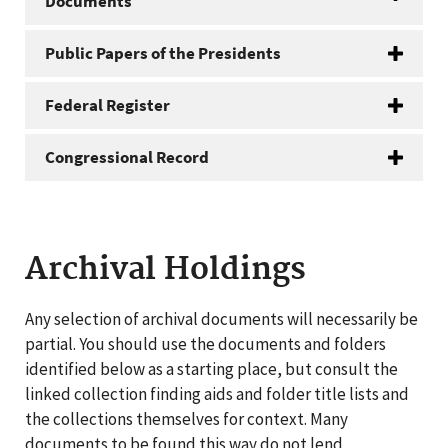
Documents
Public Papers of the Presidents
Federal Register
Congressional Record
Archival Holdings
Any selection of archival documents will necessarily be
partial. You should use the documents and folders
identified below as a starting place, but consult the
linked collection finding aids and folder title lists and
the collections themselves for context. Many
documents to be found this way do not lend