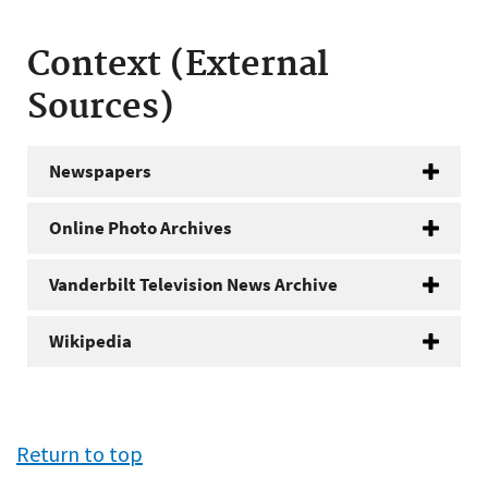
Context (External
Sources)
Newspapers
Online Photo Archives
Vanderbilt Television News Archive
Wikipedia
Return to top