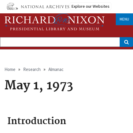
Skip
Explore our Websites
to
main
content
MENU
Search
Breadcrumb
Home
Research
Almanac
May 1, 1973
Introduction