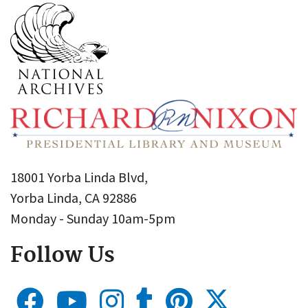
18001 Yorba Linda Blvd,
Yorba Linda, CA 92886
Monday - Sunday 10am-5pm
Follow Us