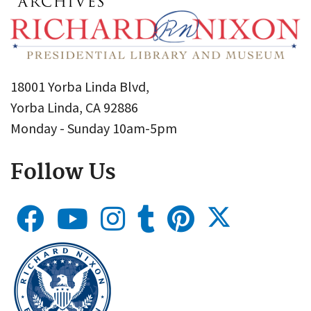
18001 Yorba Linda Blvd,
Yorba Linda, CA 92886
Monday - Sunday 10am-5pm
Follow Us