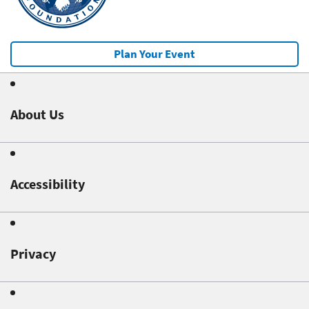
Plan Your Event
About Us
Accessibility
Privacy