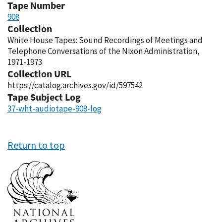
Tape Number
908
Collection
White House Tapes: Sound Recordings of Meetings and
Telephone Conversations of the Nixon Administration,
1971-1973
Collection URL
https://catalog.archives.gov/id/597542
Tape Subject Log
37-wht-audiotape-908-log
Return to top