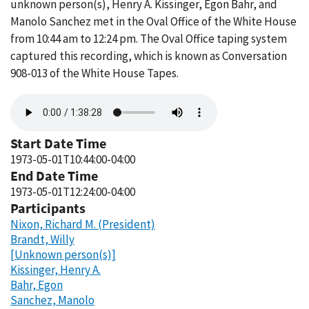
unknown person(s), Henry A. Kissinger, Egon Bahr, and
Manolo Sanchez met in the Oval Office of the White House
from 10:44 am to 12:24 pm. The Oval Office taping system
captured this recording, which is known as Conversation
908-013 of the White House Tapes.
Audio
file
Start Date Time
1973-05-01T10:44:00-04:00
End Date Time
1973-05-01T12:24:00-04:00
Participants
Nixon, Richard M. (President)
Brandt, Willy
[Unknown person(s)]
Kissinger, Henry A.
Bahr, Egon
Sanchez, Manolo