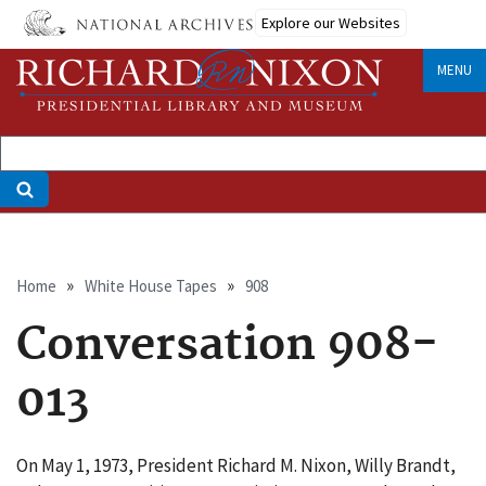
Skip
Explore our Websites
to
main
MENU
content
Breadcrumb
Home
White House Tapes
908
Conversation 908-
013
On May 1, 1973, President Richard M. Nixon, Willy Brandt,