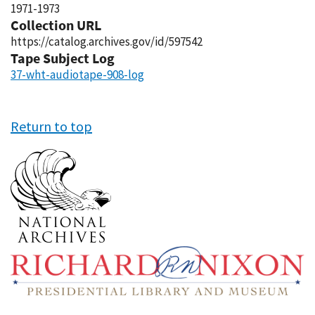
1971-1973
Collection URL
https://catalog.archives.gov/id/597542
Tape Subject Log
37-wht-audiotape-908-log
Return to top