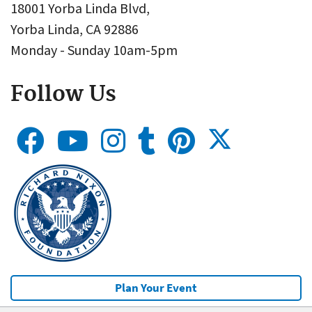
18001 Yorba Linda Blvd,
Yorba Linda, CA 92886
Monday - Sunday 10am-5pm
Follow Us
Plan Your Event