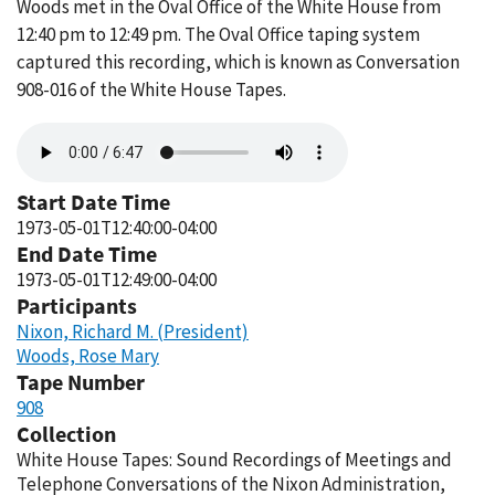
Woods met in the Oval Office of the White House from
12:40 pm to 12:49 pm. The Oval Office taping system
captured this recording, which is known as Conversation
908-016 of the White House Tapes.
Audio
file
Start Date Time
1973-05-01T12:40:00-04:00
End Date Time
1973-05-01T12:49:00-04:00
Participants
Nixon, Richard M. (President)
Woods, Rose Mary
Tape Number
908
Collection
White House Tapes: Sound Recordings of Meetings and
Telephone Conversations of the Nixon Administration,