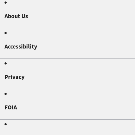
About Us
Accessibility
Privacy
FOIA