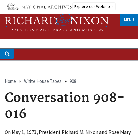
Skip
Explore our Websites
to
main
MENU
content
Breadcrumb
Home
White House Tapes
908
Conversation 908-
016
On May 1, 1973, President Richard M. Nixon and Rose Mary