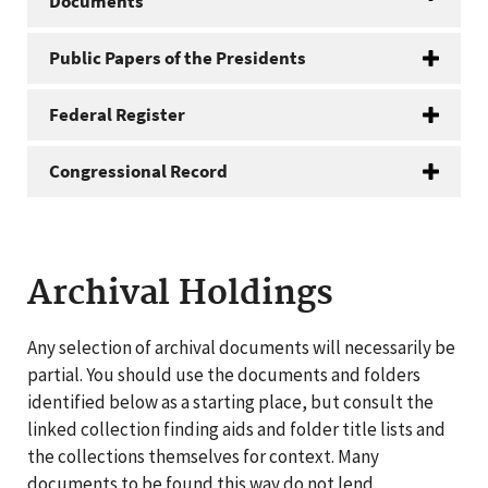
Documents
Public Papers of the Presidents
Federal Register
Congressional Record
Archival Holdings
Any selection of archival documents will necessarily be
partial. You should use the documents and folders
identified below as a starting place, but consult the
linked collection finding aids and folder title lists and
the collections themselves for context. Many
documents to be found this way do not lend