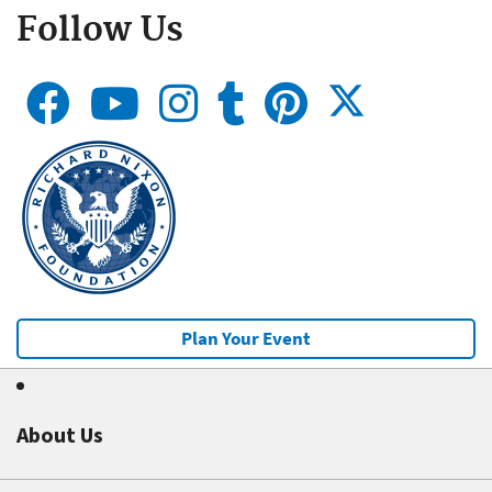
Follow Us
Plan Your Event
About Us