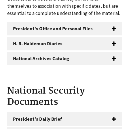
themselves to association with specific dates, but are
essential to a complete understanding of the material.
President's Office and Personal Files
H. R. Haldeman Diaries
National Archives Catalog
National Security
Documents
President's Daily Brief