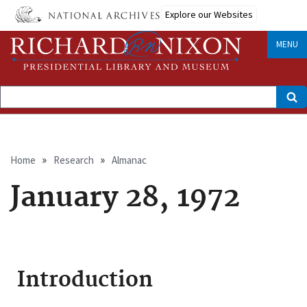
Skip
Explore our Websites
to
main
content
MENU
Search
Breadcrumb
Home
Research
Almanac
January 28, 1972
Introduction