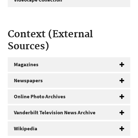
Context (External
Sources)
Magazines
Newspapers
Online Photo Archives
Vanderbilt Television News Archive
Wikipedia