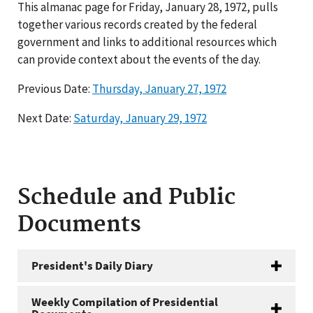
This almanac page for Friday, January 28, 1972, pulls
together various records created by the federal
government and links to additional resources which
can provide context about the events of the day.
Previous Date:
Thursday, January 27, 1972
Next Date:
Saturday, January 29, 1972
Schedule and Public
Documents
President's Daily Diary
Weekly Compilation of Presidential