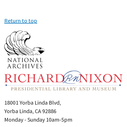
Return to top
18001 Yorba Linda Blvd,
Yorba Linda, CA 92886
Monday - Sunday 10am-5pm