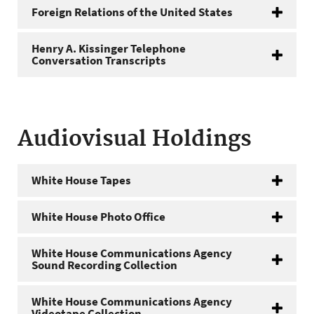
Foreign Relations of the United States
Henry A. Kissinger Telephone
Conversation Transcripts
Audiovisual Holdings
White House Tapes
White House Photo Office
White House Communications Agency
Sound Recording Collection
White House Communications Agency
Videotape Collection