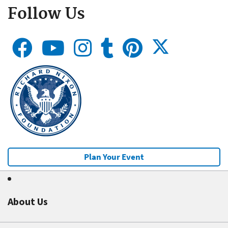
Follow Us
Plan Your Event
About Us