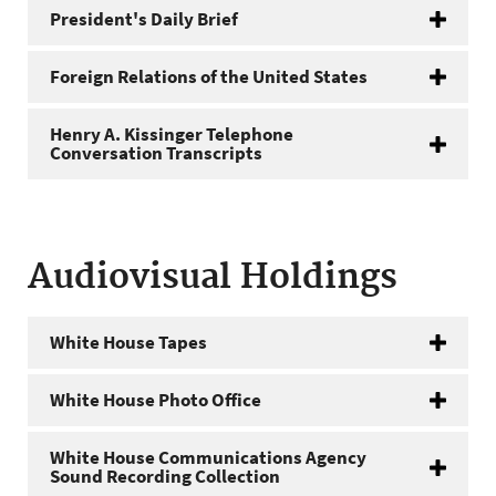
President's Daily Brief
Foreign Relations of the United States
Henry A. Kissinger Telephone
Conversation Transcripts
Audiovisual Holdings
White House Tapes
White House Photo Office
White House Communications Agency
Sound Recording Collection