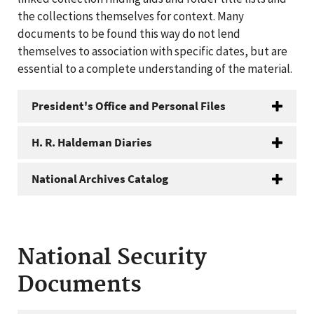
the collections themselves for context. Many
documents to be found this way do not lend
themselves to association with specific dates, but are
essential to a complete understanding of the material.
President's Office and Personal Files
H. R. Haldeman Diaries
National Archives Catalog
National Security
Documents