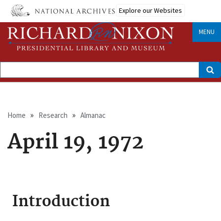
Skip
Explore our Websites
to
main
content
MENU
Search
Breadcrumb
Home
Research
Almanac
April 19, 1972
Introduction