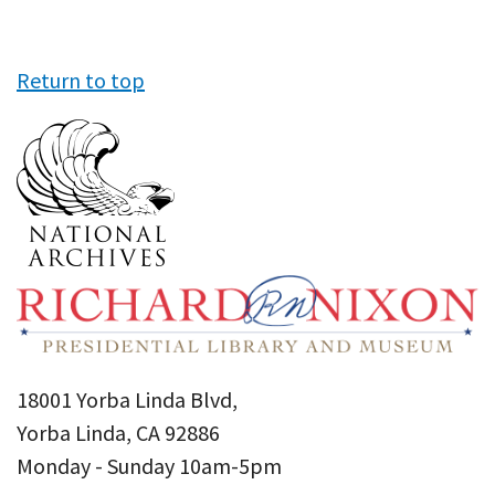
Return to top
18001 Yorba Linda Blvd,
Yorba Linda, CA 92886
Monday - Sunday 10am-5pm