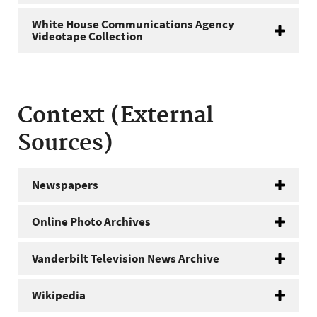
White House Communications Agency
Videotape Collection
Context (External
Sources)
Newspapers
Online Photo Archives
Vanderbilt Television News Archive
Wikipedia