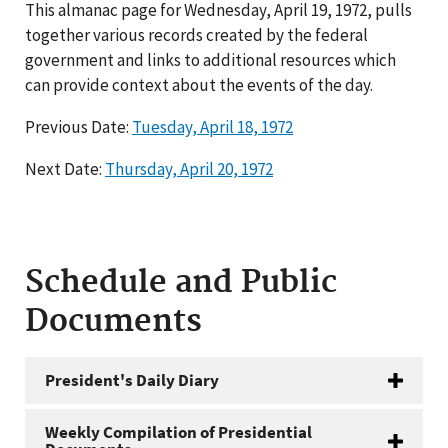
This almanac page for Wednesday, April 19, 1972, pulls
together various records created by the federal
government and links to additional resources which
can provide context about the events of the day.
Previous Date:
Tuesday, April 18, 1972
Next Date:
Thursday, April 20, 1972
Schedule and Public
Documents
President's Daily Diary
Weekly Compilation of Presidential