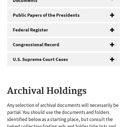
Documents
Public Papers of the Presidents
Federal Register
Congressional Record
U.S. Supreme Court Cases
Archival Holdings
Any selection of archival documents will necessarily be
partial. You should use the documents and folders
identified below as a starting place, but consult the
linked collection finding aids and folder title lists and