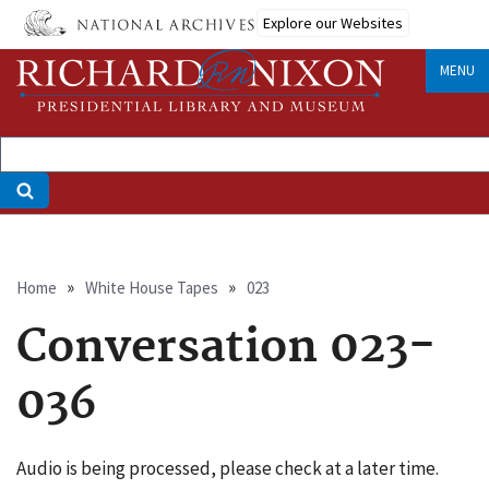
Skip
Explore our Websites
to
main
MENU
content
Breadcrumb
Home
White House Tapes
023
Conversation 023-
036
Audio is being processed, please check at a later time.