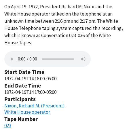
On April 19, 1972, President Richard M. Nixon and the
White House operator talked on the telephone at an
unknown time between 2:16 pm and 2:17 pm. The White
House Telephone taping system captured this recording,
which is known as Conversation 023-036 of the White
House Tapes.
Start Date Time
1972-04-19T14:16:00-05:00
End Date Time
1972-04-19T14:17:00-05:00
Participants
Nixon, Richard M. (President)
White House operator
Tape Number
023