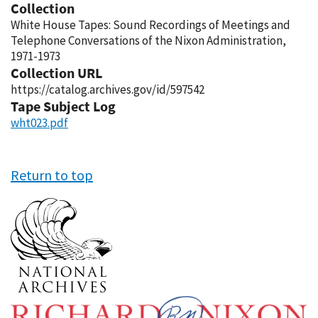
Collection
White House Tapes: Sound Recordings of Meetings and
Telephone Conversations of the Nixon Administration,
1971-1973
Collection URL
https://catalog.archives.gov/id/597542
Tape Subject Log
wht023.pdf
Return to top