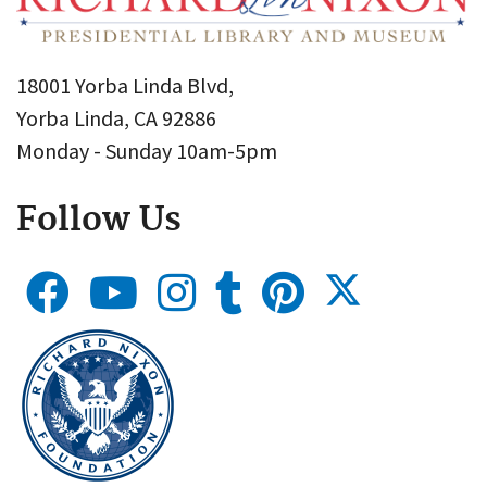
18001 Yorba Linda Blvd,
Yorba Linda, CA 92886
Monday - Sunday 10am-5pm
Follow Us