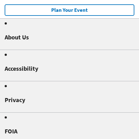
Plan Your Event
About Us
Accessibility
Privacy
FOIA