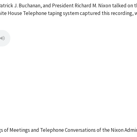
, Patrick J. Buchanan, and President Richard M. Nixon talked o
ite House Telephone taping system captured this recording, w
 of Meetings and Telephone Conversations of the Nixon Admin