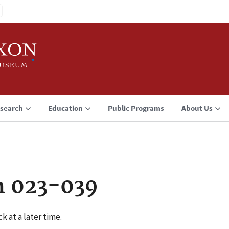
search
Education
Public Programs
About Us
n 023-039
k at a later time.