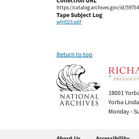
Collection URL
https://catalog.archives.gov/id/59754
Tape Subject Log
wht023.pdf
Return to top
18001 Yorba
Yorba Linda
Monday - 
About Us
Accessibility