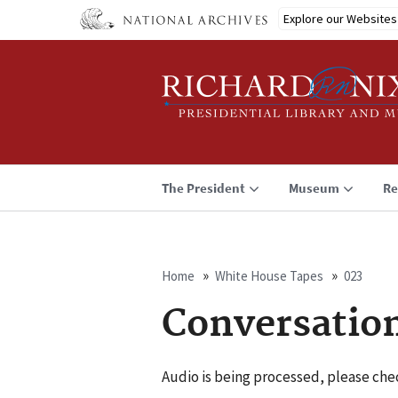
Skip
Explore our Websites
to
main
content
The President
Museum
Re
Home
White House Tapes
023
Breadcrumb
Conversatio
Audio is being processed, please chec