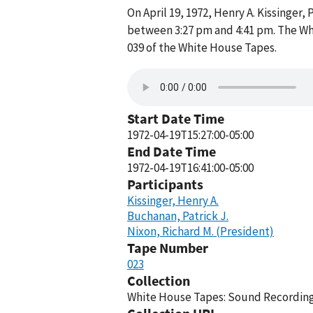
On April 19, 1972, Henry A. Kissinger
between 3:27 pm and 4:41 pm. The Wh
039 of the White House Tapes.
Start Date Time
1972-04-19T15:27:00-05:00
End Date Time
1972-04-19T16:41:00-05:00
Participants
Kissinger, Henry A.
Buchanan, Patrick J.
Nixon, Richard M. (President)
Tape Number
023
Collection
White House Tapes: Sound Recordings