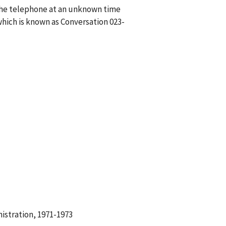
n the telephone at an unknown time
hich is known as Conversation 023-
istration, 1971-1973