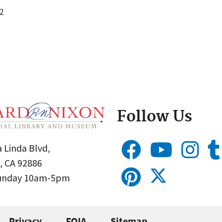
2
Follow Us
 Linda Blvd,
, CA 92886
Sunday 10am-5pm
Privacy
FOIA
Sitemap