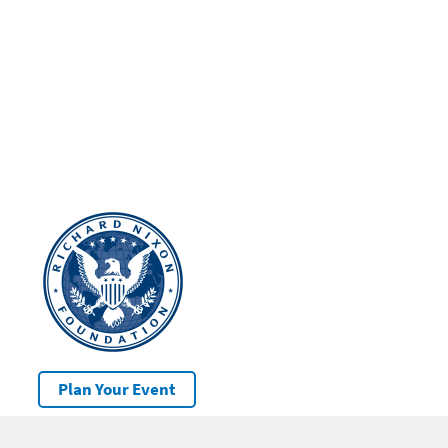
Plan Your Event