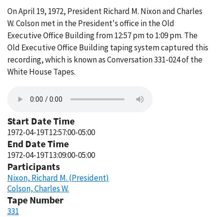
On April 19, 1972, President Richard M. Nixon and Charles
W. Colson met in the President's office in the Old
Executive Office Building from 12:57 pm to 1:09 pm. The
Old Executive Office Building taping system captured this
recording, which is known as Conversation 331-024 of the
White House Tapes.
Start Date Time
1972-04-19T12:57:00-05:00
End Date Time
1972-04-19T13:09:00-05:00
Participants
Nixon, Richard M. (President)
Colson, Charles W.
Tape Number
331