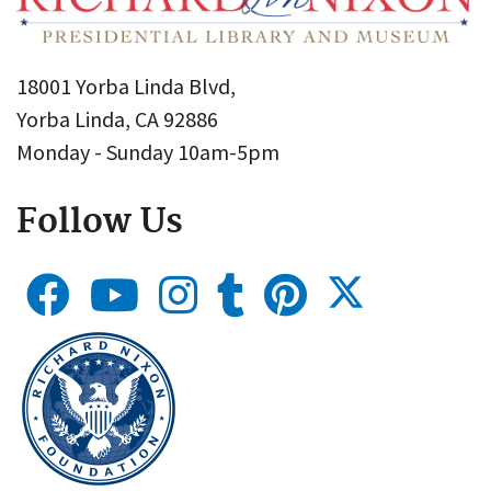
18001 Yorba Linda Blvd,
Yorba Linda, CA 92886
Monday - Sunday 10am-5pm
Follow Us