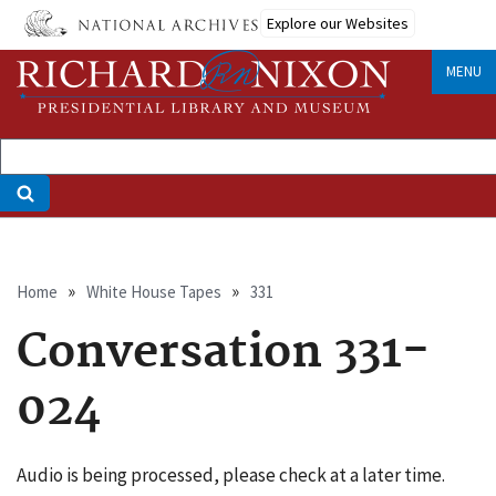
Skip
Explore our Websites
to
main
MENU
content
Breadcrumb
Home
White House Tapes
331
Conversation 331-
024
Audio is being processed, please check at a later time.