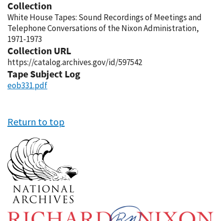
Collection
White House Tapes: Sound Recordings of Meetings and
Telephone Conversations of the Nixon Administration,
1971-1973
Collection URL
https://catalog.archives.gov/id/597542
Tape Subject Log
eob331.pdf
Return to top