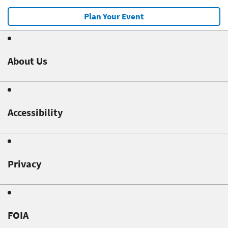
Plan Your Event
About Us
Accessibility
Privacy
FOIA