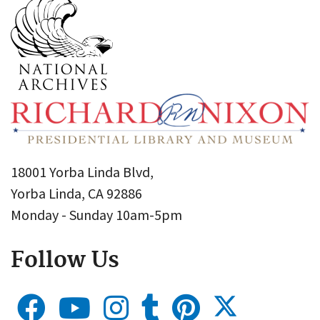
18001 Yorba Linda Blvd,
Yorba Linda, CA 92886
Monday - Sunday 10am-5pm
Follow Us