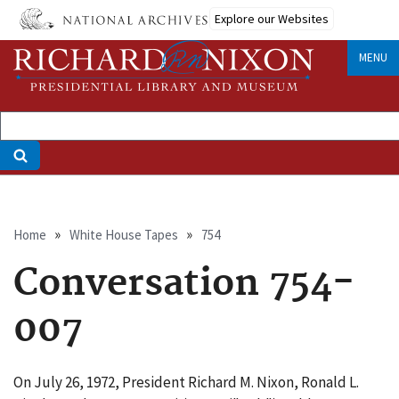
Skip
Explore our Websites
to
main
MENU
content
Breadcrumb
Home
White House Tapes
754
Conversation 754-
007
On July 26, 1972, President Richard M. Nixon, Ronald L.