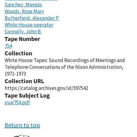
Sanchez, Manolo
Woods, Rose Mary
Butterfield, Alexander P.
White House operator
Connally, John B.
Tape Number
754
Collection
White House Tapes: Sound Recordings of Meetings and
Telephone Conversations of the Nixon Administration,
1971-1973
Collection URL
https://catalog.archives.gov/id/597542
Tape Subject Log
oval754.pdf
Return to top