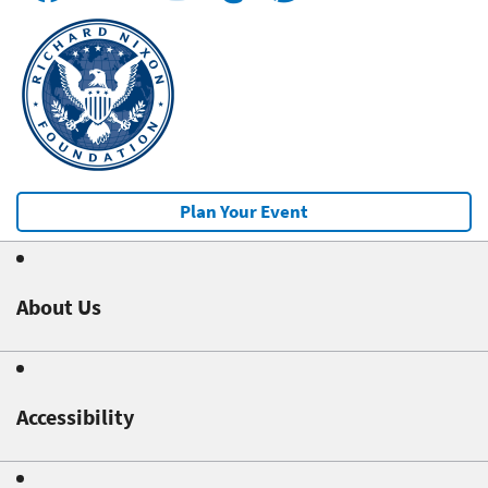
Plan Your Event
About Us
Accessibility