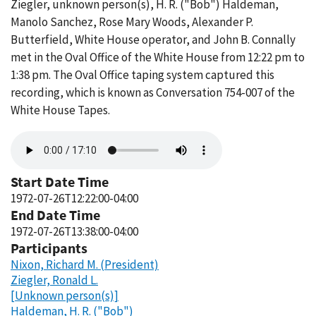
Ziegler, unknown person(s), H. R. ("Bob") Haldeman,
Manolo Sanchez, Rose Mary Woods, Alexander P.
Butterfield, White House operator, and John B. Connally
met in the Oval Office of the White House from 12:22 pm to
1:38 pm. The Oval Office taping system captured this
recording, which is known as Conversation 754-007 of the
White House Tapes.
Audio
file
Start Date Time
1972-07-26T12:22:00-04:00
End Date Time
1972-07-26T13:38:00-04:00
Participants
Nixon, Richard M. (President)
Ziegler, Ronald L.
[Unknown person(s)]
Haldeman, H. R. ("Bob")