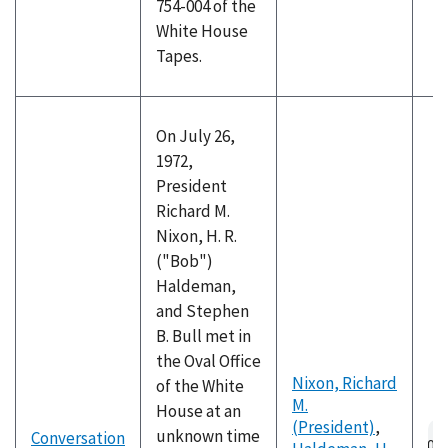
754-004 of the
White House
Tapes.
On July 26,
1972,
President
Richard M.
Nixon, H. R.
("Bob")
Haldeman,
and Stephen
B. Bull met in
the Oval Office
Nixon, Richard
of the White
M.
House at an
(President)
,
Au
unknown time
Conversation