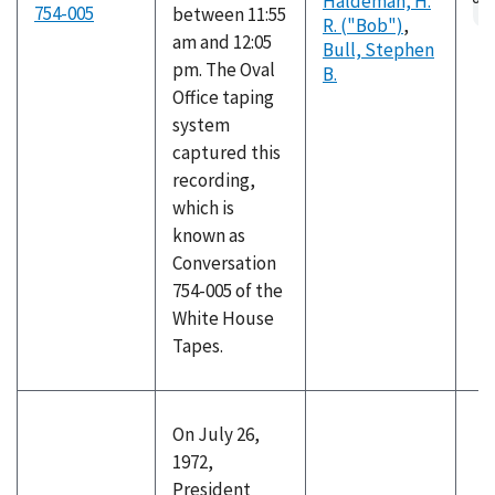
Haldeman, H.
fil
754-005
between 11:55
R. ("Bob")
,
am and 12:05
Bull, Stephen
pm. The Oval
B.
Office taping
system
captured this
recording,
which is
known as
Conversation
754-005 of the
White House
Tapes.
On July 26,
1972,
President