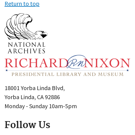
Return to top
18001 Yorba Linda Blvd,
Yorba Linda, CA 92886
Monday - Sunday 10am-5pm
Follow Us