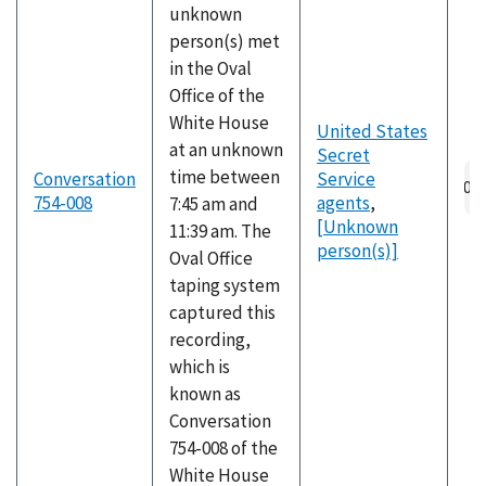
unknown
person(s) met
in the Oval
Office of the
White House
United States
at an unknown
Secret
Au
time between
Conversation
Service
fil
754-008
agents
,
7:45 am and
[Unknown
11:39 am. The
person(s)]
Oval Office
taping system
captured this
recording,
which is
known as
Conversation
754-008 of the
White House