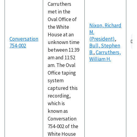
Carruthers
met in the
Oval Office of
Nixon, Richard
the White
M.
House at an
Au
Conversation
(President)
,
unknown time
fil
754-002
Bull, Stephen
between 11:39
B.
,
Carruthers,
am and 11:52
William H.
am. The Oval
Office taping
system
captured this
recording,
which is
known as
Conversation
754-002 of the
White House