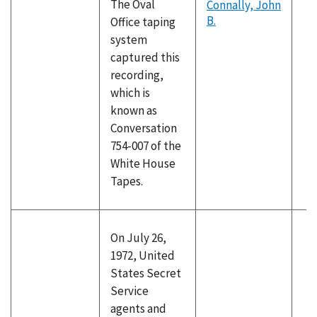
The Oval
Connally, John
B.
Office taping
system
captured this
recording,
which is
known as
Conversation
754-007 of the
White House
Tapes.
On July 26,
1972, United
States Secret
Service
agents and