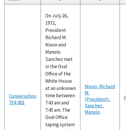
descending
On July 26,
1972,
President
Richard M.
Nixon and
Manolo
Sanchez met
in the Oval
Office of the
White House
Nixon, Richard
at an unknown
M.
Au
time between
Conversation
(President)
,
fil
754-001
7:43 am and
Sanchez,
7:45 am. The
Manolo
Oval Office
taping system