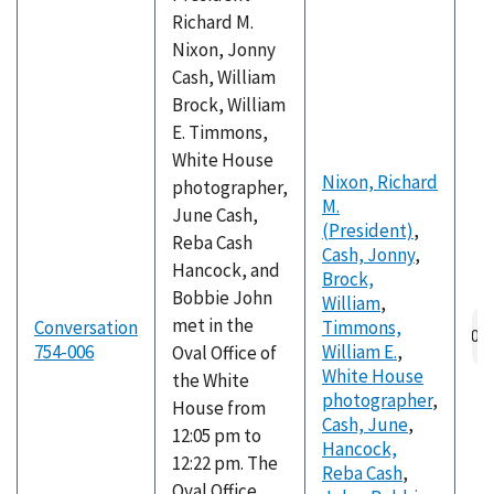
Richard M.
Nixon, Jonny
Cash, William
Brock, William
E. Timmons,
White House
Nixon, Richard
photographer,
M.
June Cash,
(President)
,
Reba Cash
Cash, Jonny
,
Hancock, and
Brock,
Bobbie John
William
,
Au
met in the
Conversation
Timmons,
fil
754-006
William E.
,
Oval Office of
White House
the White
photographer
,
House from
Cash, June
,
12:05 pm to
Hancock,
12:22 pm. The
Reba Cash
,
Oval Office