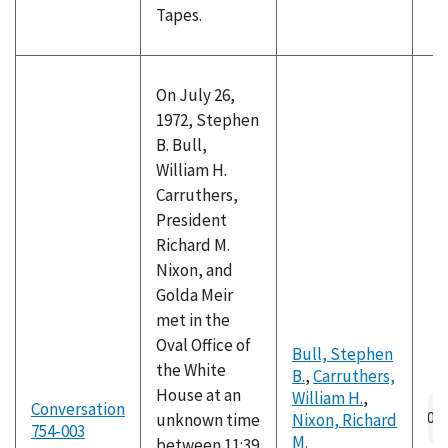
Tapes.
On July 26,
1972, Stephen
B. Bull,
William H.
Carruthers,
President
Richard M.
Nixon, and
Golda Meir
met in the
Oval Office of
Bull, Stephen
the White
B.
,
Carruthers,
House at an
William H.
,
Au
Conversation
unknown time
Nixon, Richard
fil
754-003
M.
between 11:39