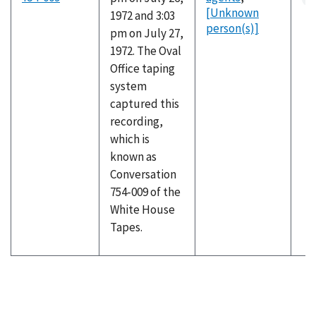
[Unknown
1972 and 3:03
person(s)]
pm on July 27,
1972. The Oval
Office taping
system
captured this
recording,
which is
known as
Conversation
754-009 of the
White House
Tapes.