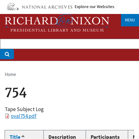
Skip
Explore our Websites
to
main
MENU
content
Home
Breadcrumb
754
Tape Subject Log
File
oval754.pdf
Title
Description
Participants
Me
Sort