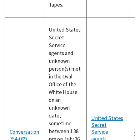
Tapes.
United States
Secret
Service
agents and
unknown
person(s) met
in the Oval
Office of the
White House
on an
unknown
date,
United States
sometime
Secret
Au
between 1:38
Conversation
Service
fil
754-009
agents
,
pm on July 26,