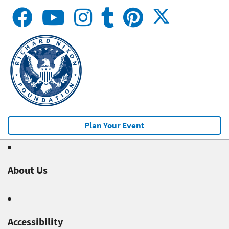
Plan Your Event
About Us
Accessibility