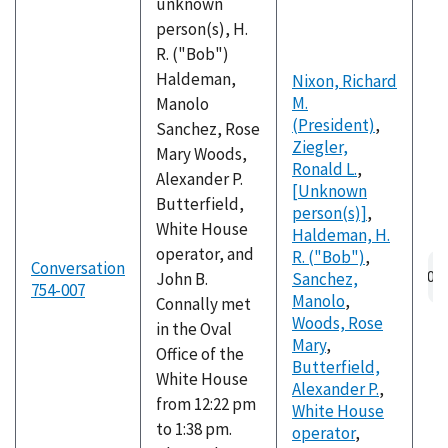
unknown
person(s), H.
R. ("Bob")
Haldeman,
Nixon, Richard
M.
Manolo
(President)
,
Sanchez, Rose
Ziegler,
Mary Woods,
Ronald L.
,
Alexander P.
[Unknown
Butterfield,
person(s)]
,
White House
Haldeman, H.
operator, and
R. ("Bob")
,
Au
Conversation
John B.
Sanchez,
fil
754-007
Manolo
,
Connally met
Woods, Rose
in the Oval
Mary
,
Office of the
Butterfield,
White House
Alexander P.
,
from 12:22 pm
White House
to 1:38 pm.
operator
,