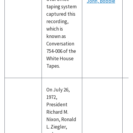
John, Bobbie
taping system
captured this
recording,
which is
known as
Conversation
754-006 of the
White House
Tapes.
On July 26,
1972,
President
Richard M.
Nixon, Ronald
L. Ziegler,