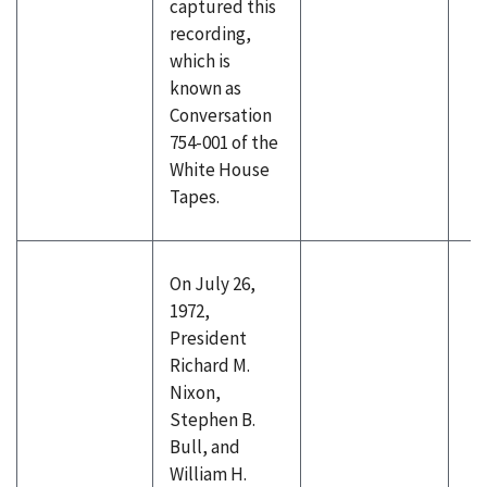
captured this
recording,
which is
known as
Conversation
754-001 of the
White House
Tapes.
On July 26,
1972,
President
Richard M.
Nixon,
Stephen B.
Bull, and
William H.