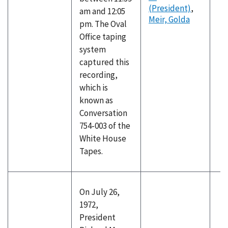
(President)
,
am and 12:05
Meir, Golda
pm. The Oval
Office taping
system
captured this
recording,
which is
known as
Conversation
754-003 of the
White House
Tapes.
On July 26,
1972,
President