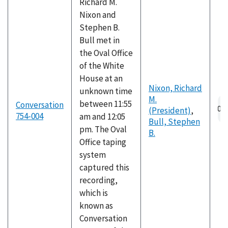
Richard M.
Nixon and
Stephen B.
Bull met in
the Oval Office
of the White
House at an
Nixon, Richard
unknown time
M.
Au
between 11:55
Conversation
(President)
,
fil
754-004
am and 12:05
Bull, Stephen
pm. The Oval
B.
Office taping
system
captured this
recording,
which is
known as
Conversation