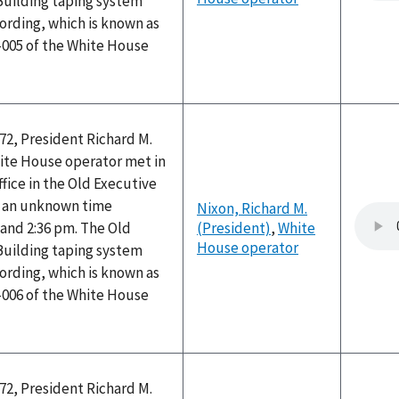
Building taping system
ording, which is known as
-005 of the White House
72, President Richard M.
ite House operator met in
ffice in the Old Executive
at an unknown time
Nixon, Richard M.
and 2:36 pm. The Old
(President)
,
White
House operator
Building taping system
ording, which is known as
-006 of the White House
72, President Richard M.