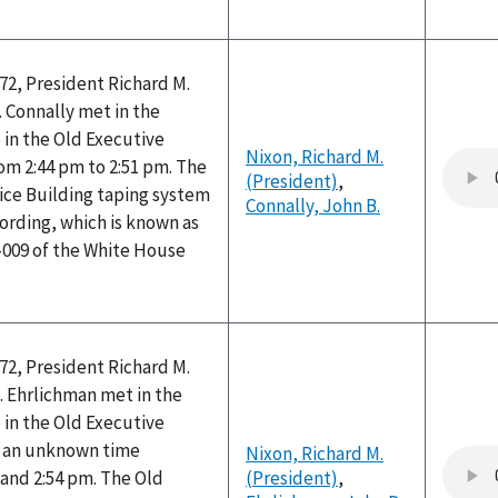
72, President Richard M.
 Connally met in the
e in the Old Executive
Nixon, Richard M.
rom 2:44 pm to 2:51 pm. The
(President)
,
ice Building taping system
Connally, John B.
ording, which is known as
-009 of the White House
72, President Richard M.
. Ehrlichman met in the
e in the Old Executive
at an unknown time
Nixon, Richard M.
and 2:54 pm. The Old
(President)
,