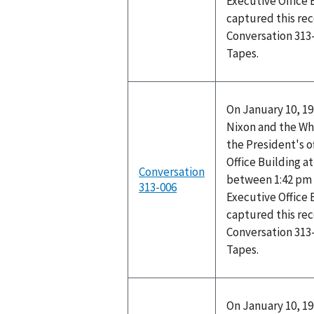
Executive Office 
captured this rec
Conversation 313
Tapes.
On January 10, 19
Nixon and the Wh
the President's o
Office Building 
Conversation
between 1:42 pm 
313-006
Executive Office 
captured this rec
Conversation 313
Tapes.
On January 10, 19