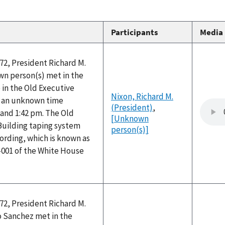
Participants
Media
72, President Richard M.
n person(s) met in the
e in the Old Executive
Nixon, Richard M.
at an unknown time
(President)
,
and 1:42 pm. The Old
[Unknown
Building taping system
person(s)]
ording, which is known as
-001 of the White House
72, President Richard M.
 Sanchez met in the