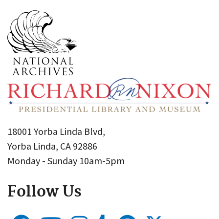
18001 Yorba Linda Blvd,
Yorba Linda, CA 92886
Monday - Sunday 10am-5pm
Follow Us