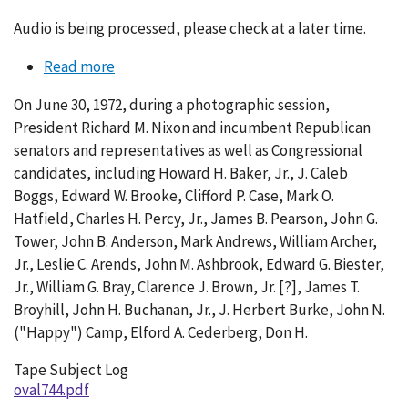
Audio is being processed, please check at a later time.
Read more
about
Conversation
On June 30, 1972, during a photographic session,
744-
President Richard M. Nixon and incumbent Republican
002
senators and representatives as well as Congressional
candidates, including Howard H. Baker, Jr., J. Caleb
Boggs, Edward W. Brooke, Clifford P. Case, Mark O.
Hatfield, Charles H. Percy, Jr., James B. Pearson, John G.
Tower, John B. Anderson, Mark Andrews, William Archer,
Jr., Leslie C. Arends, John M. Ashbrook, Edward G. Biester,
Jr., William G. Bray, Clarence J. Brown, Jr. [?], James T.
Broyhill, John H. Buchanan, Jr., J. Herbert Burke, John N.
("Happy") Camp, Elford A. Cederberg, Don H.
Tape Subject Log
oval744.pdf