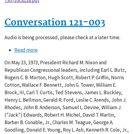
730710ca128.pdf
Conversation 121-003
Audio is being processed, please check at a later time.
Read more
about
Conversation
On May 23, 1973, President Richard M. Nixon and
121-
Republican Congressional leaders, including Earl L. Butz,
003
Rogers C. B. Morton, Hugh Scott, Robert P. Griffin, Norris
Cotton, Wallace F. Bennett, John G. Tower, William E.
Brock, III, Carl T. Curtis, Ted Stevens, James L. Buckley,
Henry L. Bellmon, Gerald R. Ford, Leslie C. Arends, John J.
Rhodes, John B. Anderson, Samuel L. Devine, William J.
("Jack") Edwards, Robert H. Michel, David T. Martin,
Barber B. Conable, Jr., Charles M. Teague, George A.
Goodling, Donald E. Young, Roy L. Ash, Kenneth R. Cole, Jr.,