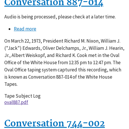
Conversation 887-014
Audio is being processed, please check at a later time.
Read more
about
Conversation
On March 22, 1973, President Richard M. Nixon, William J.
887-
("Jack") Edwards, Oliver Delchamps, Jr., William J. Hearin,
014
Jr., Albert Weiskopf, and Richard K. Cook met in the Oval
Office of the White House from 12:35 pm to 12:47 pm. The
Oval Office taping system captured this recording, which
is known as Conversation 887-014 of the White House
Tapes.
Tape Subject Log
oval887.pdf
Conversation 744-002