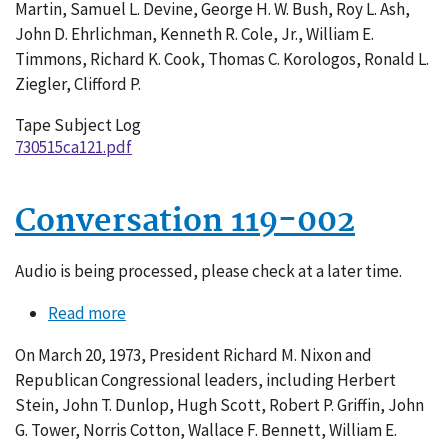
Martin, Samuel L. Devine, George H. W. Bush, Roy L. Ash,
John D. Ehrlichman, Kenneth R. Cole, Jr., William E.
Timmons, Richard K. Cook, Thomas C. Korologos, Ronald L.
Ziegler, Clifford P.
Tape Subject Log
730515ca121.pdf
Conversation 119-002
Audio is being processed, please check at a later time.
Read more
about
Conversation
On March 20, 1973, President Richard M. Nixon and
119-
Republican Congressional leaders, including Herbert
002
Stein, John T. Dunlop, Hugh Scott, Robert P. Griffin, John
G. Tower, Norris Cotton, Wallace F. Bennett, William E.