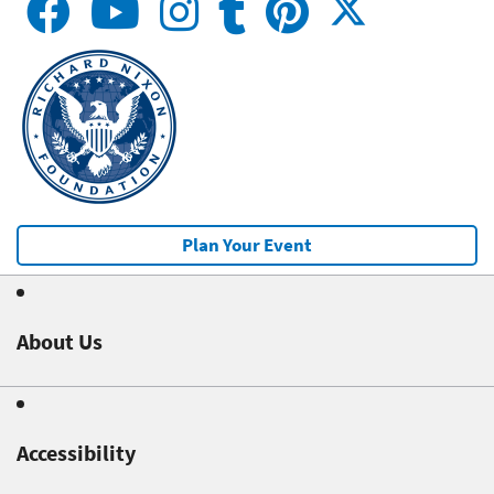
Plan Your Event
About Us
Accessibility