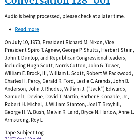
Conversation 128-001
Audio is being processed, please check at a later time.
Read more
about
Conversation
On July 10, 1973, President Richard M. Nixon, Vice
128-
President Spiro T. Agnew, George P. Shultz, Herbert Stein,
001
John T. Dunlop, and Republican Congressional leaders,
including Hugh Scott, Norris Cotton, John G. Tower,
William E. Brock, III, William L. Scott, Robert W. Packwood,
Charles H. Percy, Gerald R. Ford, Leslie C. Arends, John B.
Anderson, John J. Rhodes, William J. ("Jack") Edwards,
Samuel L. Devine, David T. Martin, Barber B. Conable, Jr.,
Robert H. Michel, J. William Stanton, Joel T. Broyhill,
George H. W. Bush, Melvin R. Laird, Bryce N. Harlow, Anne L.
Armstrong, Roy L.
Tape Subject Log