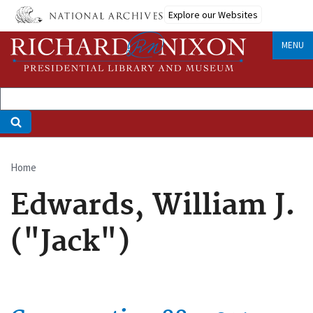
Skip
Explore our Websites
to
main
MENU
content
Home
Breadcrumb
Edwards, William J.
("Jack")