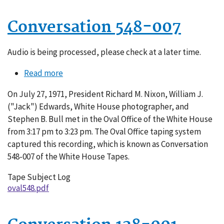
Conversation 548-007
Audio is being processed, please check at a later time.
Read more
about
Conversation
On July 27, 1971, President Richard M. Nixon, William J.
548-
("Jack") Edwards, White House photographer, and
007
Stephen B. Bull met in the Oval Office of the White House
from 3:17 pm to 3:23 pm. The Oval Office taping system
captured this recording, which is known as Conversation
548-007 of the White House Tapes.
Tape Subject Log
oval548.pdf