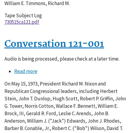
William E. Timmons, Richard M.
Tape Subject Log
730515ca121.pdf
Conversation 121-001
Audio is being processed, please check at a later time.
Read more
about
Conversation
On May 15, 1973, President Richard M. Nixon and
121-
Republican Congressional leaders, including Herbert
001
Stein, John T. Dunlop, Hugh Scott, Robert P. Griffin, John
G. Tower, Norris Cotton, Wallace F. Bennett, William E.
Brock, III, Gerald R. Ford, Leslie C. Arends, John B.
Anderson, William J. ("Jack") Edwards, John J. Rhodes,
Barber B. Conable, Jr., Robert C. ("Bob") Wilson, David T.