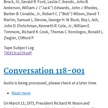
Brock, III, Gerald R. Ford, Leslie C. Arends, John B.
Anderson, William J. ("Jack") Edwards, John J. Rhodes,
Barber B. Conable, Jr., Robert C. ("Bob") Wilson, David T.
Martin, Samuel L. Devine, George H. W. Bush, Roy L. Ash,
John D. Ehrlichman, Kenneth R. Cole, Jr., William E.
Timmons, Richard K. Cook, Thomas C. Korologos, Ronald L.
Ziegler, Clifford P.
Tape Subject Log
730313ca119.pdf
Conversation 118-001
Audio is being processed, please check at a later time.
Read more
about
Conversation
On March 13, 1973, President Richard M. Nixon and
118-