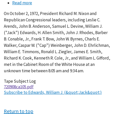
Read more
about
Conversation
On October 2, 1972, President Richard M. Nixon and
105-
Republican Congressional leaders, including Leslie C.
010
Arends, John B. Anderson, Samuel L. Devine, William J.
("Jack") Edwards, H. Allen Smith, John J. Rhodes, Barber
B. Conable, Jr., Frank T. Bow, John W. Byrnes, Charls E.
Walker, Caspar W. ("Cap") Weinberger, John D. Ehrlichman,
William E. Timmons, Ronald L. Ziegler, James E. Smith,
Richard K. Cook, Kenneth R. Cole, Jr., and William L. Gifford,
met in the Cabinet Room of the White House at an
unknown time between 8:05 am and 9:34 am.
Tape Subject Log
720908ca105.pdf
Subscribe to Edwards, William J. (&quot;Jack&quot;)
Return to top