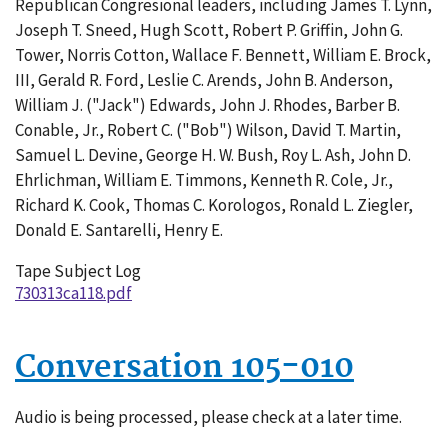
Republican Congresional leaders, including James T. Lynn,
001
Joseph T. Sneed, Hugh Scott, Robert P. Griffin, John G.
Tower, Norris Cotton, Wallace F. Bennett, William E. Brock,
III, Gerald R. Ford, Leslie C. Arends, John B. Anderson,
William J. ("Jack") Edwards, John J. Rhodes, Barber B.
Conable, Jr., Robert C. ("Bob") Wilson, David T. Martin,
Samuel L. Devine, George H. W. Bush, Roy L. Ash, John D.
Ehrlichman, William E. Timmons, Kenneth R. Cole, Jr.,
Richard K. Cook, Thomas C. Korologos, Ronald L. Ziegler,
Donald E. Santarelli, Henry E.
Tape Subject Log
730313ca118.pdf
Conversation 105-010
Audio is being processed, please check at a later time.