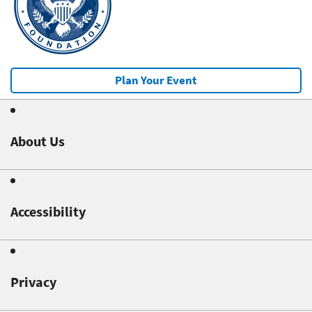
Plan Your Event
About Us
Accessibility
Privacy