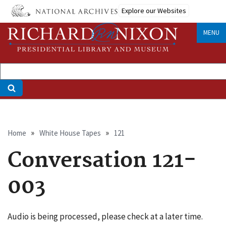
Skip
Explore our Websites
to
main
MENU
content
Breadcrumb
Home
White House Tapes
121
Conversation 121-
003
Audio is being processed, please check at a later time.