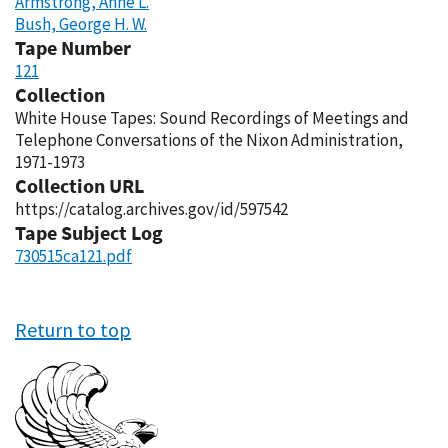
Armstrong, Anne L.
Bush, George H. W.
Tape Number
121
Collection
White House Tapes: Sound Recordings of Meetings and
Telephone Conversations of the Nixon Administration,
1971-1973
Collection URL
https://catalog.archives.gov/id/597542
Tape Subject Log
730515ca121.pdf
Return to top