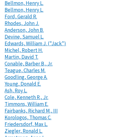
Bellmon, Henry L.
Bellmon, Henry L.
Ford, Gerald R.
Rhodes, John J.
Anderson, John B.
Devine, Samuel L.
Edwards, William J. ("Jack")
Michel, Robert H.
Martin, David T.
Conable, Barber B., Jr.
Teague, Charles M.
Goodling, George A.
Young, Donald E.
Ash, Roy L.
Cole, Kenneth R., Jr.
Timmons, William E.
Fairbanks, Richard M., III
Korologos, Thomas C.
Friedersdorf, Max L.
Ziegler, Ronald L.