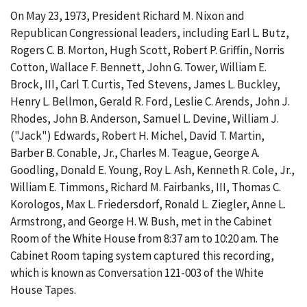
On May 23, 1973, President Richard M. Nixon and
Republican Congressional leaders, including Earl L. Butz,
Rogers C. B. Morton, Hugh Scott, Robert P. Griffin, Norris
Cotton, Wallace F. Bennett, John G. Tower, William E.
Brock, III, Carl T. Curtis, Ted Stevens, James L. Buckley,
Henry L. Bellmon, Gerald R. Ford, Leslie C. Arends, John J.
Rhodes, John B. Anderson, Samuel L. Devine, William J.
("Jack") Edwards, Robert H. Michel, David T. Martin,
Barber B. Conable, Jr., Charles M. Teague, George A.
Goodling, Donald E. Young, Roy L. Ash, Kenneth R. Cole, Jr.,
William E. Timmons, Richard M. Fairbanks, III, Thomas C.
Korologos, Max L. Friedersdorf, Ronald L. Ziegler, Anne L.
Armstrong, and George H. W. Bush, met in the Cabinet
Room of the White House from 8:37 am to 10:20 am. The
Cabinet Room taping system captured this recording,
which is known as Conversation 121-003 of the White
House Tapes.