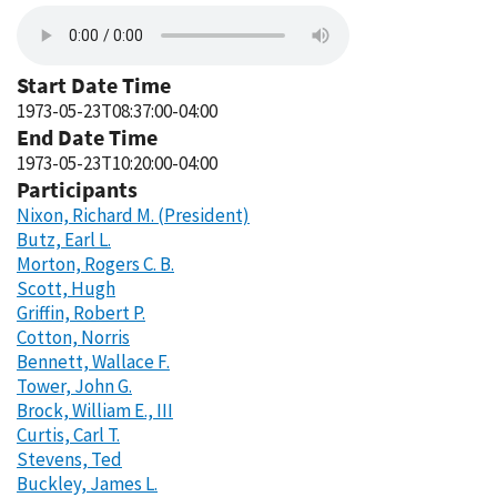
Start Date Time
1973-05-23T08:37:00-04:00
End Date Time
1973-05-23T10:20:00-04:00
Participants
Nixon, Richard M. (President)
Butz, Earl L.
Morton, Rogers C. B.
Scott, Hugh
Griffin, Robert P.
Cotton, Norris
Bennett, Wallace F.
Tower, John G.
Brock, William E., III
Curtis, Carl T.
Stevens, Ted
Buckley, James L.