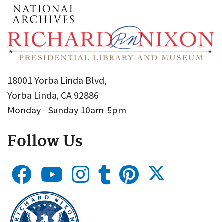
18001 Yorba Linda Blvd,
Yorba Linda, CA 92886
Monday - Sunday 10am-5pm
Follow Us