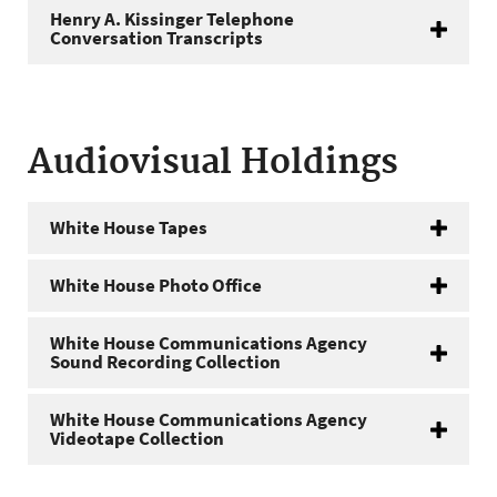
Henry A. Kissinger Telephone
Conversation Transcripts
Audiovisual Holdings
White House Tapes
White House Photo Office
White House Communications Agency
Sound Recording Collection
White House Communications Agency
Videotape Collection