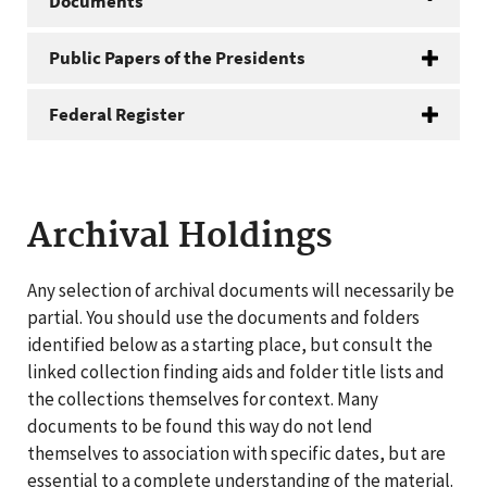
Documents
Public Papers of the Presidents
Federal Register
Archival Holdings
Any selection of archival documents will necessarily be
partial. You should use the documents and folders
identified below as a starting place, but consult the
linked collection finding aids and folder title lists and
the collections themselves for context. Many
documents to be found this way do not lend
themselves to association with specific dates, but are
essential to a complete understanding of the material.