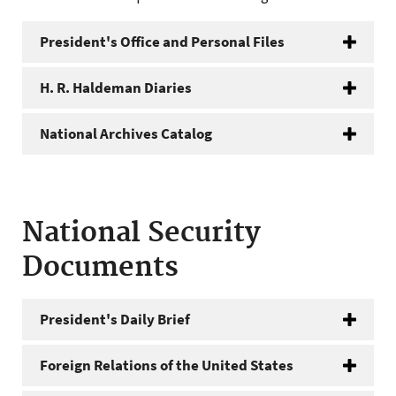
President's Office and Personal Files
H. R. Haldeman Diaries
National Archives Catalog
National Security
Documents
President's Daily Brief
Foreign Relations of the United States