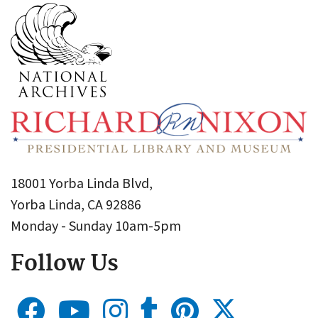
18001 Yorba Linda Blvd,
Yorba Linda, CA 92886
Monday - Sunday 10am-5pm
Follow Us