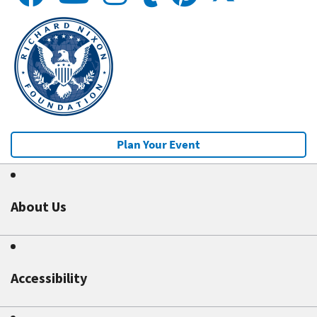
Plan Your Event
About Us
Accessibility