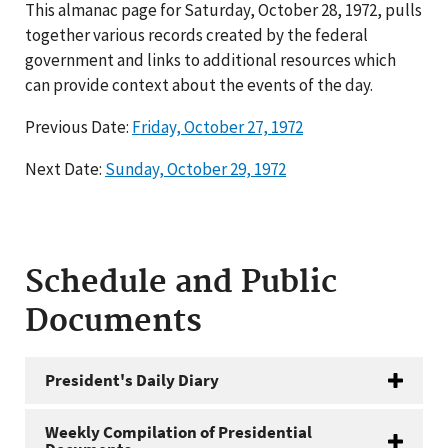
This almanac page for Saturday, October 28, 1972, pulls
together various records created by the federal
government and links to additional resources which
can provide context about the events of the day.
Previous Date:
Friday, October 27, 1972
Next Date:
Sunday, October 29, 1972
Schedule and Public
Documents
President's Daily Diary
Weekly Compilation of Presidential