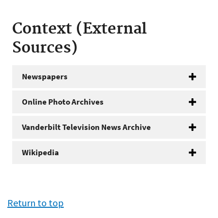
Context (External
Sources)
Newspapers
Online Photo Archives
Vanderbilt Television News Archive
Wikipedia
Return to top