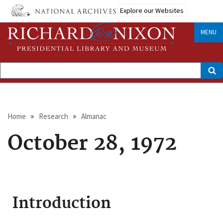
Skip
Explore our Websites
to
main
content
MENU
Search
Breadcrumb
Home
Research
Almanac
October 28, 1972
Introduction