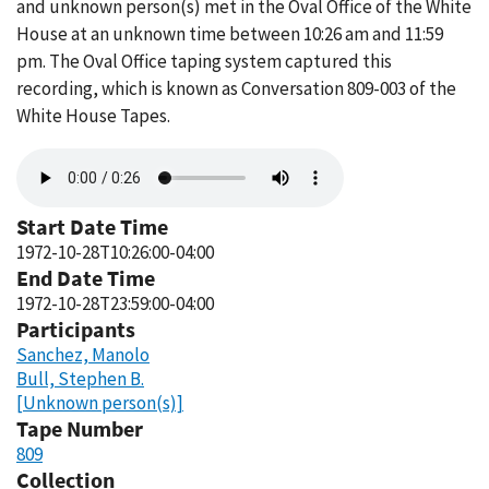
and unknown person(s) met in the Oval Office of the White
House at an unknown time between 10:26 am and 11:59
pm. The Oval Office taping system captured this
recording, which is known as Conversation 809-003 of the
White House Tapes.
Audio
file
Start Date Time
1972-10-28T10:26:00-04:00
End Date Time
1972-10-28T23:59:00-04:00
Participants
Sanchez, Manolo
Bull, Stephen B.
[Unknown person(s)]
Tape Number
809
Collection