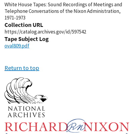
White House Tapes: Sound Recordings of Meetings and
Telephone Conversations of the Nixon Administration,
1971-1973
Collection URL
https://catalog.archives.gov/id/597542
Tape Subject Log
oval809.pdf
Return to top