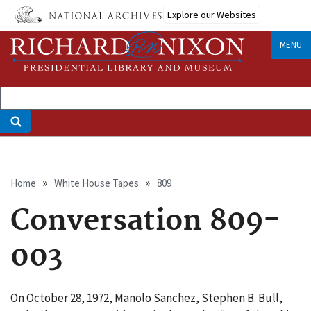
Skip
Explore our Websites
to
main
MENU
content
Breadcrumb
Home
White House Tapes
809
Conversation 809-
003
On October 28, 1972, Manolo Sanchez, Stephen B. Bull,