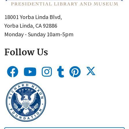
18001 Yorba Linda Blvd,
Yorba Linda, CA 92886
Monday - Sunday 10am-5pm
Follow Us