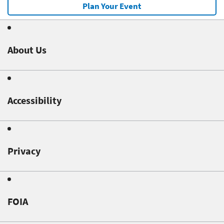
Plan Your Event
About Us
Accessibility
Privacy
FOIA