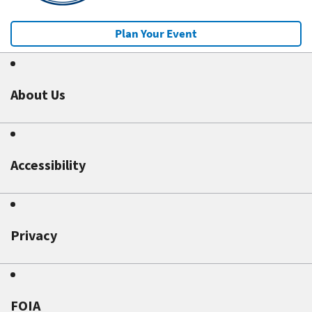
Plan Your Event
About Us
Accessibility
Privacy
FOIA