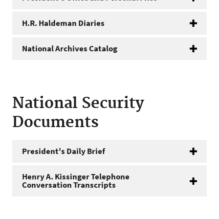
H.R. Haldeman Diaries
National Archives Catalog
National Security
Documents
President's Daily Brief
Henry A. Kissinger Telephone
Conversation Transcripts