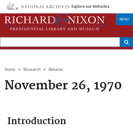
Skip
Explore our Websites
to
main
content
MENU
Search
Breadcrumb
Home
Research
Almanac
November 26, 1970
Introduction