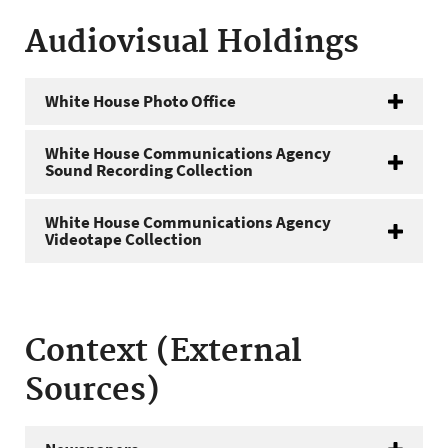
Audiovisual Holdings
White House Photo Office
White House Communications Agency
Sound Recording Collection
White House Communications Agency
Videotape Collection
Context (External
Sources)