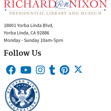
18001 Yorba Linda Blvd,
Yorba Linda, CA 92886
Monday - Sunday 10am-5pm
Follow Us