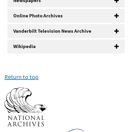
Newspapers
Online Photo Archives
Vanderbilt Television News Archive
Wikipedia
Return to top