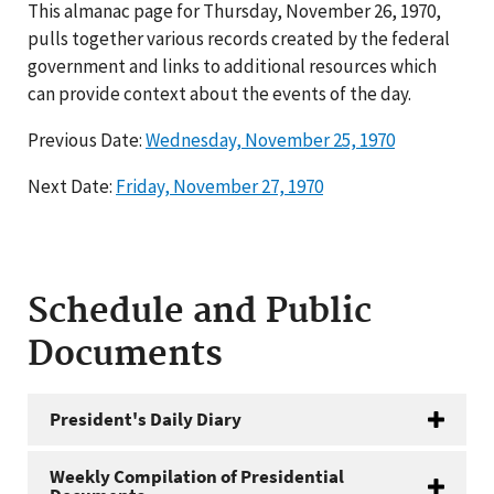
This almanac page for Thursday, November 26, 1970,
pulls together various records created by the federal
government and links to additional resources which
can provide context about the events of the day.
Previous Date:
Wednesday, November 25, 1970
Next Date:
Friday, November 27, 1970
Schedule and Public
Documents
President's Daily Diary
Weekly Compilation of Presidential