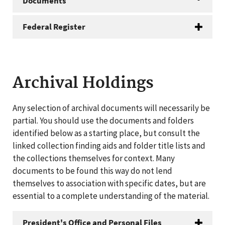
Documents
Federal Register
Archival Holdings
Any selection of archival documents will necessarily be
partial. You should use the documents and folders
identified below as a starting place, but consult the
linked collection finding aids and folder title lists and
the collections themselves for context. Many
documents to be found this way do not lend
themselves to association with specific dates, but are
essential to a complete understanding of the material.
President's Office and Personal Files