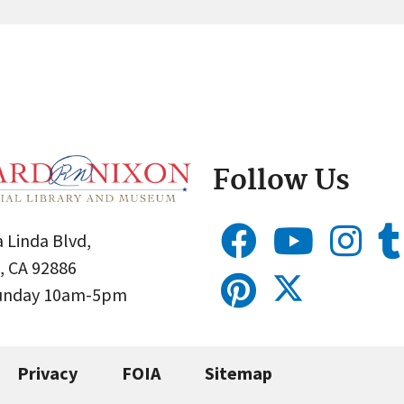
Follow Us
 Linda Blvd,
, CA 92886
Sunday 10am-5pm
Privacy
FOIA
Sitemap