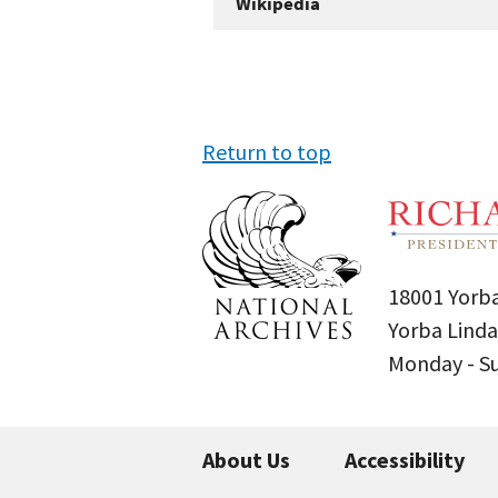
Wikipedia
Return to top
18001 Yorba
Yorba Linda
Monday - 
About Us
Accessibility