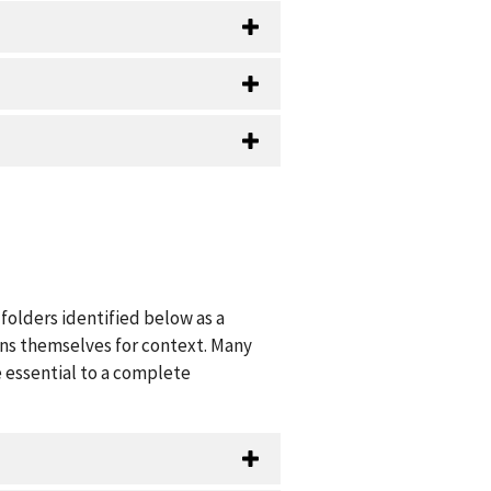
folders identified below as a
ions themselves for context. Many
 essential to a complete