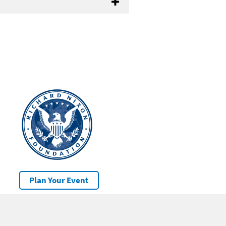
Plan Your Event