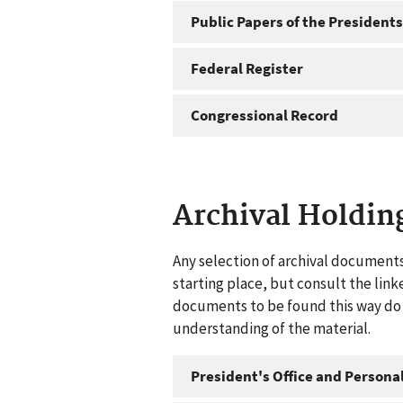
Public Papers of the Presidents
Federal Register
Congressional Record
Archival Holdin
Any selection of archival documents
starting place, but consult the link
documents to be found this way do n
understanding of the material.
President's Office and Personal