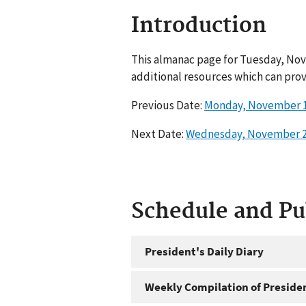
Introduction
This almanac page for Tuesday, Nov
additional resources which can prov
Previous Date:
Monday, November 1
Next Date:
Wednesday, November 2
Schedule and P
President's Daily Diary
Weekly Compilation of Preside