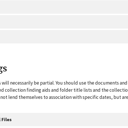
gs
 will necessarily be partial. You should use the documents and 
ed collection finding aids and folder title lists and the collect
ot lend themselves to association with specific dates, but are
 Files