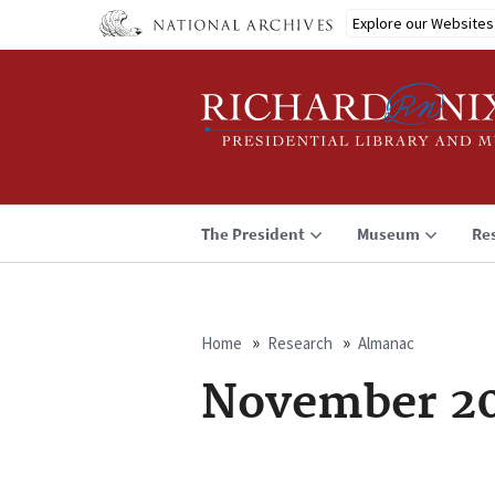
Skip
Explore our Websites
to
main
content
The President
Museum
Re
Home
Research
Almanac
Breadcrumb
November 20