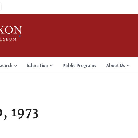
search
Education
Public Programs
About Us
, 1973