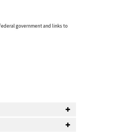
 federal government and links to