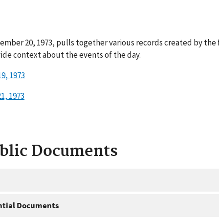
ember 20, 1973, pulls together various records created by the
ide context about the events of the day.
9, 1973
1, 1973
ublic Documents
ntial Documents