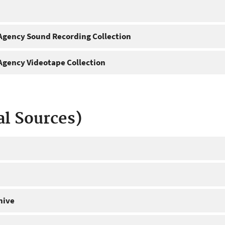
gency Sound Recording Collection
gency Videotape Collection
al Sources)
hive