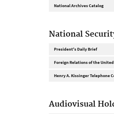
National Archives Catalog
National Securi
President's Daily Brief
Foreign Relations of the United
Henry A. Kissinger Telephone C
Audiovisual Hol