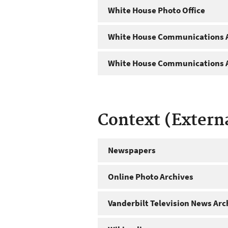
White House Photo Office
White House Communications A
White House Communications A
Context (Extern
Newspapers
Online Photo Archives
Vanderbilt Television News Arc