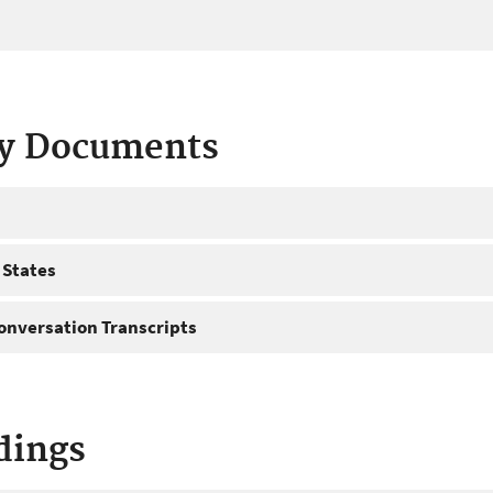
ty Documents
 States
onversation Transcripts
dings