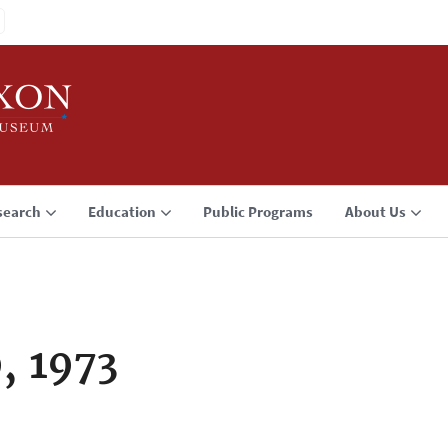
search
Education
Public Programs
About Us
, 1973