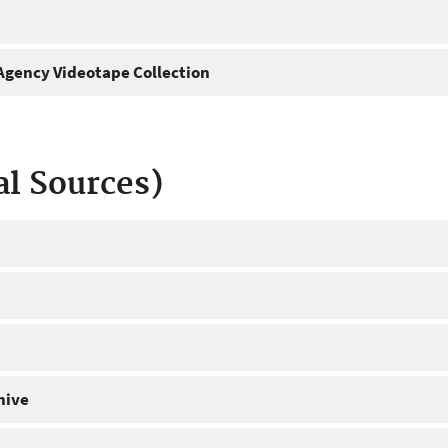
gency Videotape Collection
al Sources)
hive