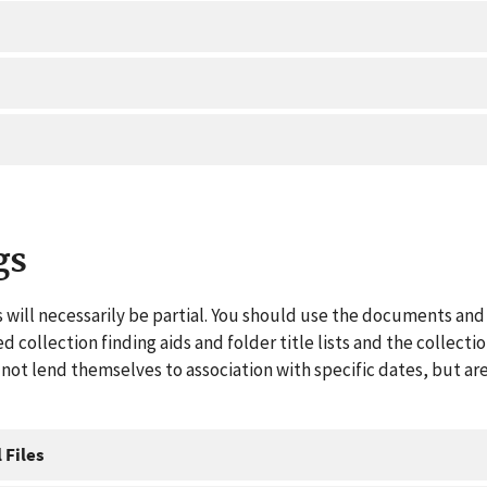
gs
 will necessarily be partial. You should use the documents and 
ed collection finding aids and folder title lists and the collect
ot lend themselves to association with specific dates, but are
 Files