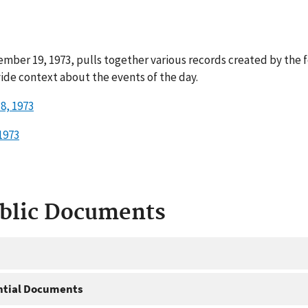
mber 19, 1973, pulls together various records created by the 
ide context about the events of the day.
8, 1973
1973
ublic Documents
ntial Documents