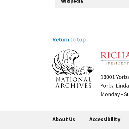
Wikipedia
Return to top
18001 Yorba
Yorba Linda
Monday - 
About Us
Accessibility