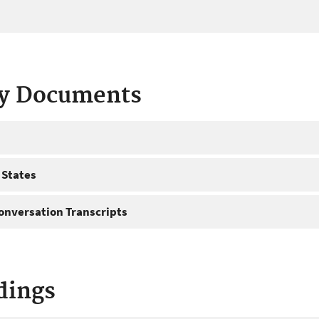
ty Documents
 States
onversation Transcripts
dings