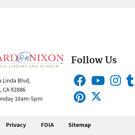
Follow Us
 Linda Blvd,
, CA 92886
Sunday 10am-5pm
Privacy
FOIA
Sitemap