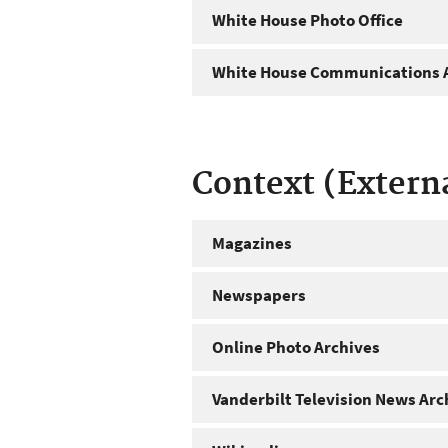
White House Photo Office
White House Communications A
Context (Extern
Magazines
Newspapers
Online Photo Archives
Vanderbilt Television News Arc