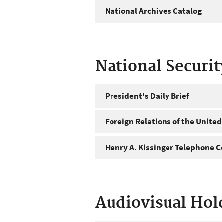
National Archives Catalog
National Securi
President's Daily Brief
Foreign Relations of the United
Henry A. Kissinger Telephone C
Audiovisual Hol