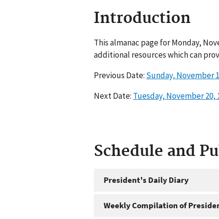
Introduction
This almanac page for Monday, Nove
additional resources which can prov
Previous Date:
Sunday, November 1
Next Date:
Tuesday, November 20, 
Schedule and P
President's Daily Diary
Weekly Compilation of Preside