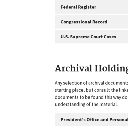
Federal Register
Congressional Record
U.S. Supreme Court Cases
Archival Holdin
Any selection of archival documents
starting place, but consult the link
documents to be found this way do n
understanding of the material.
President's Office and Personal