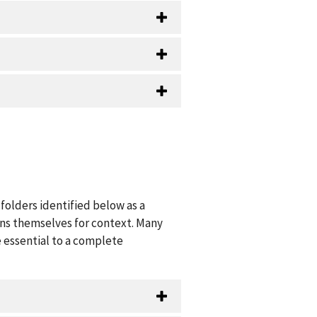
folders identified below as a
ions themselves for context. Many
 essential to a complete