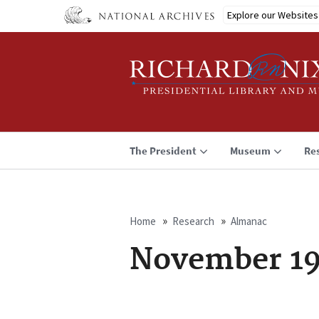
Skip
Explore our Websites
to
main
content
The President
Museum
Re
Home
Research
Almanac
Breadcrumb
November 19