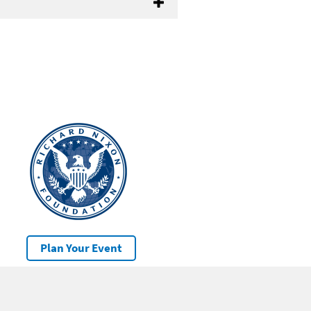
Plan Your Event