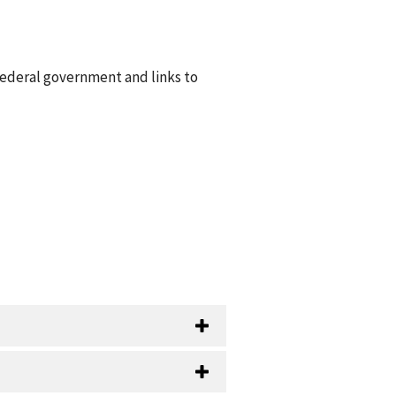
federal government and links to