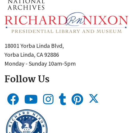
18001 Yorba Linda Blvd,
Yorba Linda, CA 92886
Monday - Sunday 10am-5pm
Follow Us