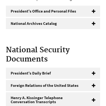
President's Office and Personal Files
National Archives Catalog
National Security
Documents
President's Daily Brief
Foreign Relations of the United States
Henry A. Kissinger Telephone
Conversation Transcripts