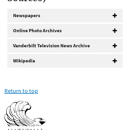
Newspapers
Online Photo Archives
Vanderbilt Television News Archive
Wikipedia
Return to top