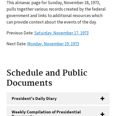
This almanac page for Sunday, November 18, 1973,
pulls together various records created by the federal
government and links to additional resources which
can provide context about the events of the day.
Previous Date:
Saturday, November 17, 1973
Next Date:
Monday, November 19, 1973
Schedule and Public
Documents
President's Daily Diary
Weekly Compilation of Presidential