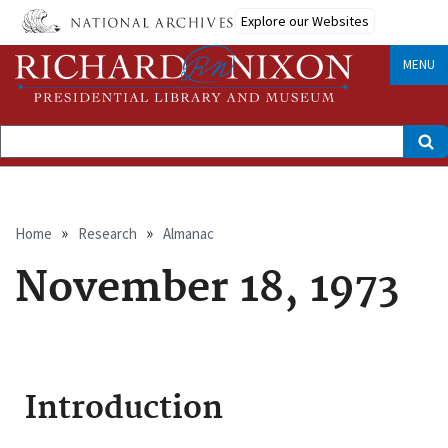
Skip
Explore our Websites
to
main
content
MENU
Search
Breadcrumb
Home
Research
Almanac
November 18, 1973
Introduction