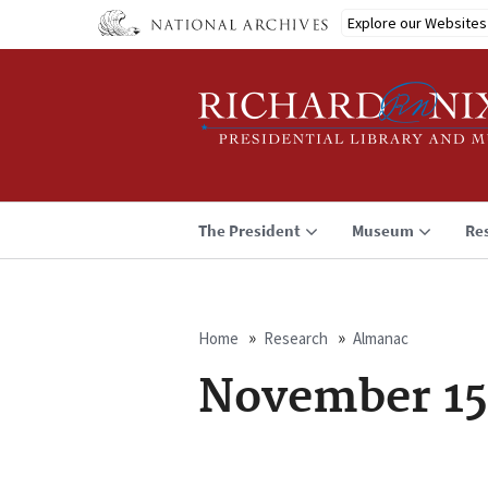
Skip
Explore our Websites
to
main
content
The President
Museum
Re
Home
Research
Almanac
Breadcrumb
November 15