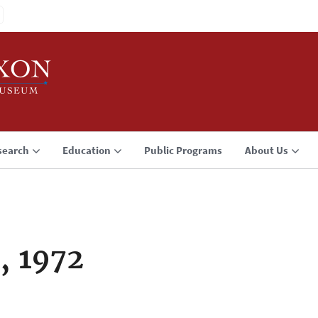
search
Education
Public Programs
About Us
, 1972