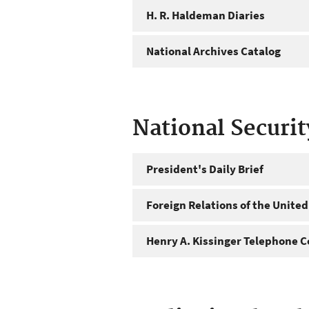
H. R. Haldeman Diaries
National Archives Catalog
National Securi
President's Daily Brief
Foreign Relations of the United
Henry A. Kissinger Telephone C