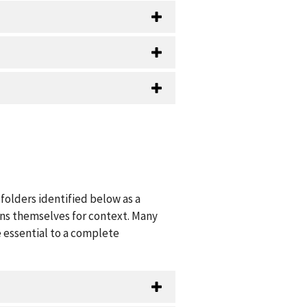
folders identified below as a
ions themselves for context. Many
 essential to a complete