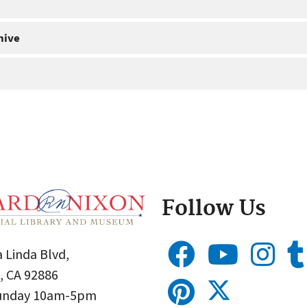
hive
Follow Us
 Linda Blvd,
, CA 92886
Sunday 10am-5pm