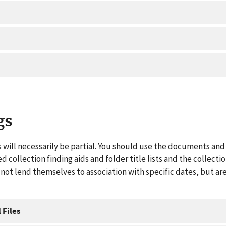
gs
 will necessarily be partial. You should use the documents and 
ed collection finding aids and folder title lists and the collect
ot lend themselves to association with specific dates, but are
 Files