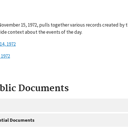
ovember 15, 1972, pulls together various records created by t
ide context about the events of the day.
14, 1972
 1972
ublic Documents
ntial Documents