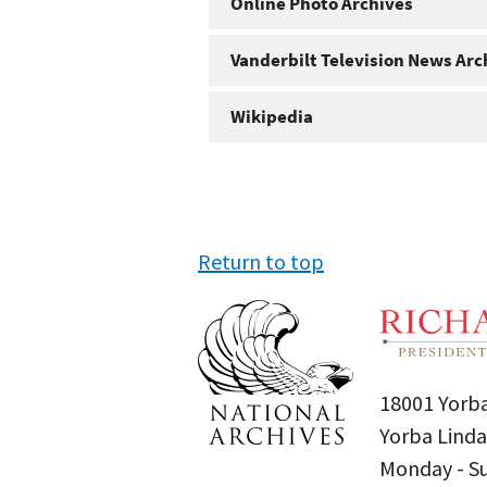
Online Photo Archives
Vanderbilt Television News Arc
Wikipedia
Return to top
18001 Yorba
Yorba Linda
Monday - 