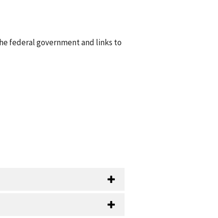
he federal government and links to