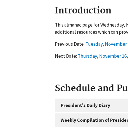
Introduction
This almanac page for Wednesday, N
additional resources which can prov
Previous Date:
Tuesday, November 
Next Date:
Thursday, November 16,
Schedule and P
President's Daily Diary
Weekly Compilation of Preside