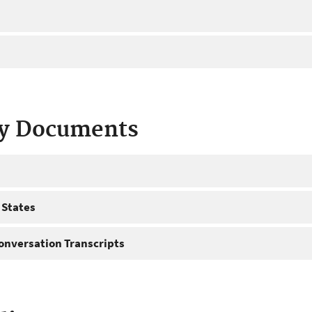
ty Documents
 States
onversation Transcripts