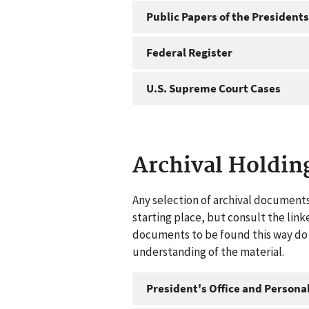
Public Papers of the Presidents
Federal Register
U.S. Supreme Court Cases
Archival Holdin
Any selection of archival documents
starting place, but consult the link
documents to be found this way do n
understanding of the material.
President's Office and Personal