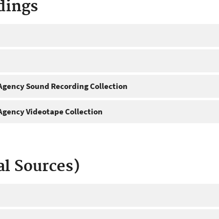
dings
gency Sound Recording Collection
gency Videotape Collection
al Sources)