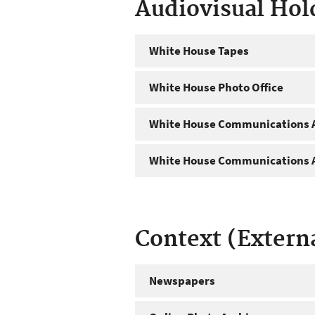
Audiovisual Hol
White House Tapes
White House Photo Office
White House Communications A
White House Communications A
Context (Extern
Newspapers