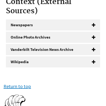
Context (External
Sources)
Newspapers
Online Photo Archives
Vanderbilt Television News Archive
Wikipedia
Return to top