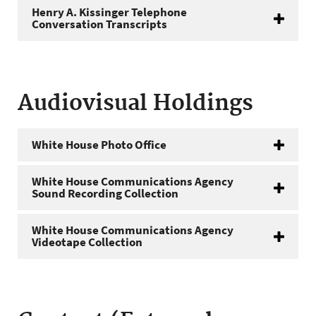
Henry A. Kissinger Telephone
Conversation Transcripts
Audiovisual Holdings
White House Photo Office
White House Communications Agency
Sound Recording Collection
White House Communications Agency
Videotape Collection