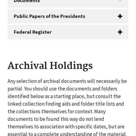
Documents
Public Papers of the Presidents
Federal Register
Archival Holdings
Any selection of archival documents will necessarily be
partial. You should use the documents and folders
identified below as a starting place, but consult the
linked collection finding aids and folder title lists and
the collections themselves for context. Many
documents to be found this way do not lend
themselves to association with specific dates, but are
essential to a complete understanding of the material.