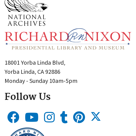
18001 Yorba Linda Blvd,
Yorba Linda, CA 92886
Monday - Sunday 10am-5pm
Follow Us