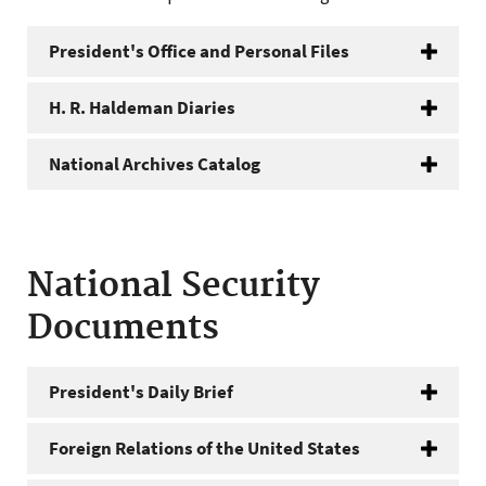
President's Office and Personal Files
H. R. Haldeman Diaries
National Archives Catalog
National Security
Documents
President's Daily Brief
Foreign Relations of the United States