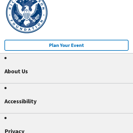
Plan Your Event
About Us
Accessibility
Privacy