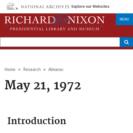
Skip
Explore our Websites
to
main
content
MENU
Search
Breadcrumb
Home
Research
Almanac
May 21, 1972
Introduction