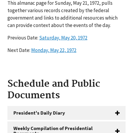
This almanac page for Sunday, May 21, 1972, pulls
together various records created by the federal
government and links to additional resources which
can provide context about the events of the day.
Previous Date:
Saturday, May 20, 1972
Next Date:
Monday, May 22, 1972
Schedule and Public
Documents
President's Daily Diary
Weekly Compilation of Presidential