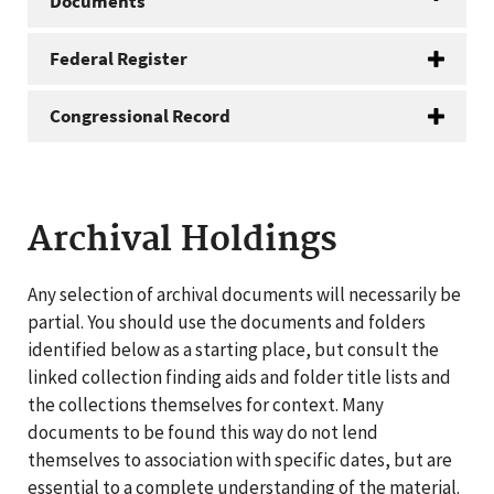
Documents
Federal Register
Congressional Record
Archival Holdings
Any selection of archival documents will necessarily be
partial. You should use the documents and folders
identified below as a starting place, but consult the
linked collection finding aids and folder title lists and
the collections themselves for context. Many
documents to be found this way do not lend
themselves to association with specific dates, but are
essential to a complete understanding of the material.