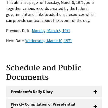
This almanac page for Tuesday, March 9, 1971, pulls
together various records created by the federal
government and links to additional resources which
can provide context about the events of the day.
Previous Date:
Monday, March 8, 1971
Next Date:
Wednesday, March 10, 1971
Schedule and Public
Documents
President's Daily Diary
Weekly Compilation of Presidential