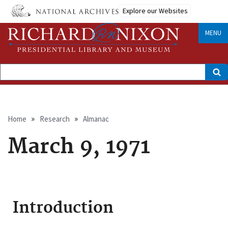
Skip
Explore our Websites
to
main
content
MENU
Search
Breadcrumb
Home
Research
Almanac
March 9, 1971
Introduction