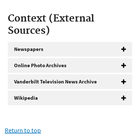
Context (External
Sources)
Newspapers
Online Photo Archives
Vanderbilt Television News Archive
Wikipedia
Return to top