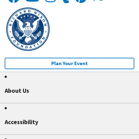
Plan Your Event
About Us
Accessibility