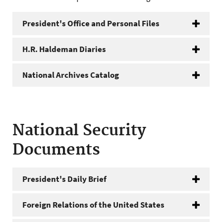
President's Office and Personal Files
H.R. Haldeman Diaries
National Archives Catalog
National Security
Documents
President's Daily Brief
Foreign Relations of the United States