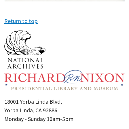
Return to top
18001 Yorba Linda Blvd,
Yorba Linda, CA 92886
Monday - Sunday 10am-5pm