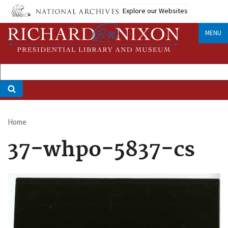
Skip
Explore our Websites
to
main
MENU
content
Home
Breadcrumb
37-whpo-5837-cs