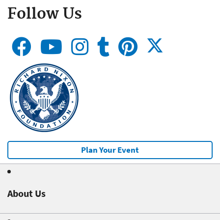
Follow Us
Plan Your Event
About Us