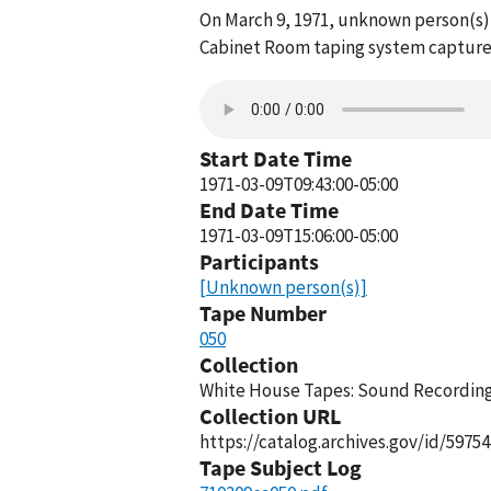
On March 9, 1971, unknown person(s)
Cabinet Room taping system captured 
Start Date Time
1971-03-09T09:43:00-05:00
End Date Time
1971-03-09T15:06:00-05:00
Participants
[Unknown person(s)]
Tape Number
050
Collection
White House Tapes: Sound Recordings
Collection URL
https://catalog.archives.gov/id/59754
Tape Subject Log