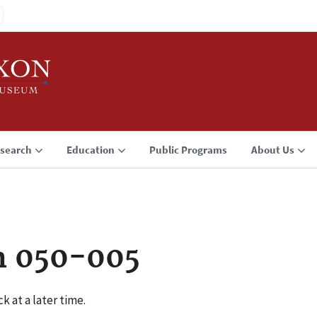
search
Education
Public Programs
About Us
n 050-005
k at a later time.