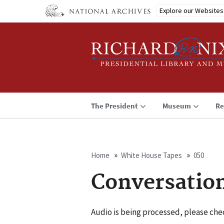
Skip
Explore our Websites
to
main
content
The President
Museum
Re
Home
White House Tapes
050
Breadcrumb
Conversatio
Audio is being processed, please chec