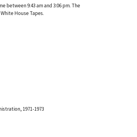
me between 9:43 am and 3:06 pm. The
e White House Tapes.
istration, 1971-1973