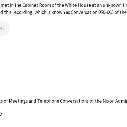
 met in the Cabinet Room of the White House at an unknown ti
this recording, which is known as Conversation 050-005 of th
 of Meetings and Telephone Conversations of the Nixon Admin
2