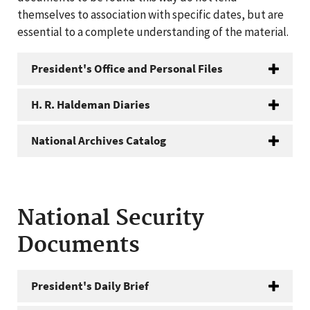
themselves to association with specific dates, but are
essential to a complete understanding of the material.
President's Office and Personal Files
H. R. Haldeman Diaries
National Archives Catalog
National Security
Documents
President's Daily Brief