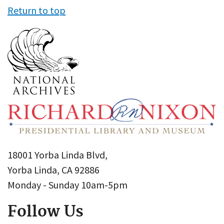
Return to top
18001 Yorba Linda Blvd,
Yorba Linda, CA 92886
Monday - Sunday 10am-5pm
Follow Us