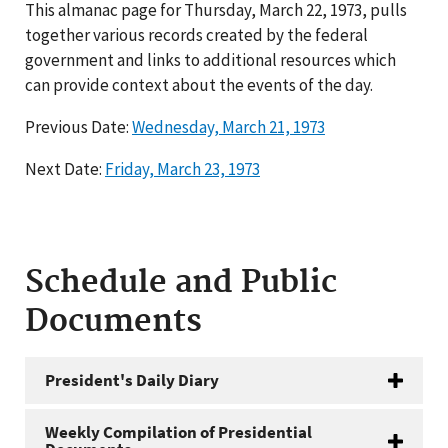
This almanac page for Thursday, March 22, 1973, pulls
together various records created by the federal
government and links to additional resources which
can provide context about the events of the day.
Previous Date:
Wednesday, March 21, 1973
Next Date:
Friday, March 23, 1973
Schedule and Public
Documents
President's Daily Diary
Weekly Compilation of Presidential