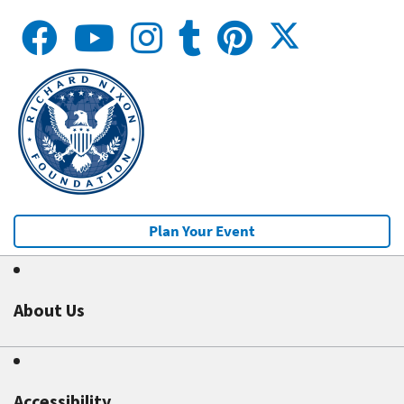
Plan Your Event
About Us
Accessibility