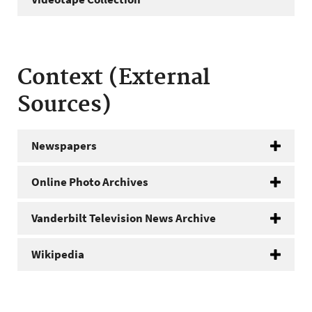
Context (External
Sources)
Newspapers
Online Photo Archives
Vanderbilt Television News Archive
Wikipedia