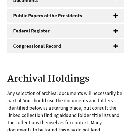
Documents
Public Papers of the Presidents
Federal Register
Congressional Record
Archival Holdings
Any selection of archival documents will necessarily be
partial. You should use the documents and folders
identified below as a starting place, but consult the
linked collection finding aids and folder title lists and
the collections themselves for context. Many
documents to be found this way do not lend