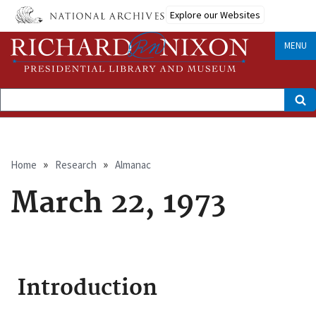
Skip
Explore our Websites
to
main
content
MENU
Search
Breadcrumb
Home
Research
Almanac
March 22, 1973
Introduction