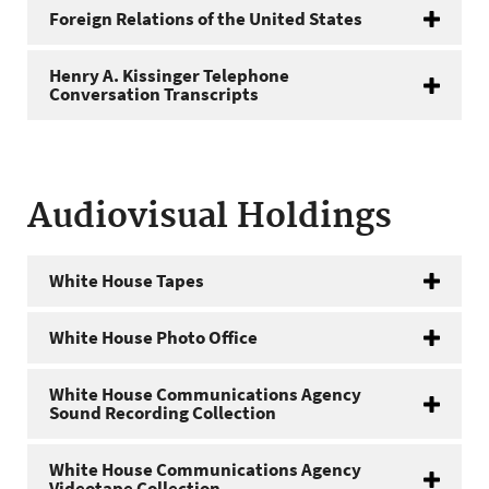
Foreign Relations of the United States
Henry A. Kissinger Telephone
Conversation Transcripts
Audiovisual Holdings
White House Tapes
White House Photo Office
White House Communications Agency
Sound Recording Collection
White House Communications Agency
Videotape Collection