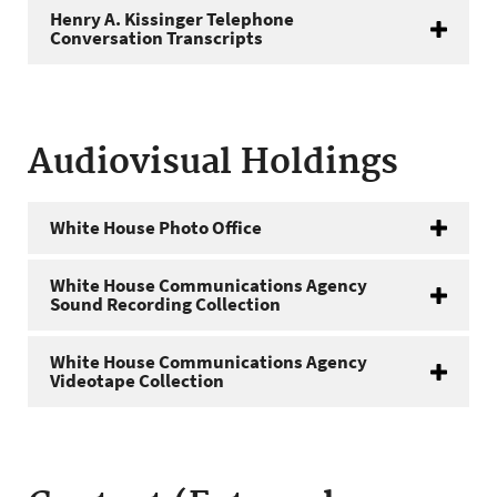
Henry A. Kissinger Telephone
Conversation Transcripts
Audiovisual Holdings
White House Photo Office
White House Communications Agency
Sound Recording Collection
White House Communications Agency
Videotape Collection