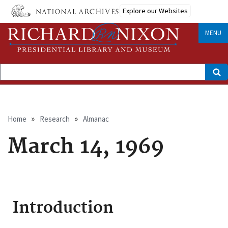
Skip
Explore our Websites
to
main
content
MENU
Search
Breadcrumb
Home
Research
Almanac
March 14, 1969
Introduction