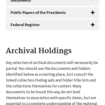
Documents
Public Papers of the Presidents
Federal Register
Archival Holdings
Any selection of archival documents will necessarily be
partial. You should use the documents and folders
identified below as a starting place, but consult the
linked collection finding aids and folder title lists and
the collections themselves for context. Many
documents to be found this way do not lend
themselves to association with specific dates, but are
essential to a complete understanding of the material.