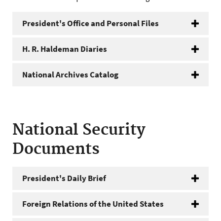
President's Office and Personal Files
H. R. Haldeman Diaries
National Archives Catalog
National Security
Documents
President's Daily Brief
Foreign Relations of the United States