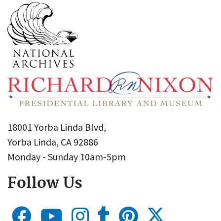
18001 Yorba Linda Blvd,
Yorba Linda, CA 92886
Monday - Sunday 10am-5pm
Follow Us