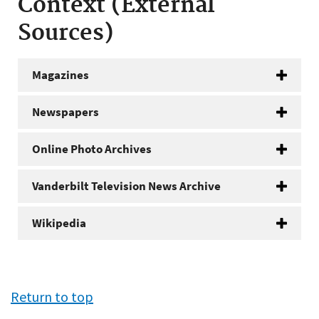
Context (External
Sources)
Magazines
Newspapers
Online Photo Archives
Vanderbilt Television News Archive
Wikipedia
Return to top