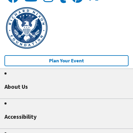
Plan Your Event
About Us
Accessibility