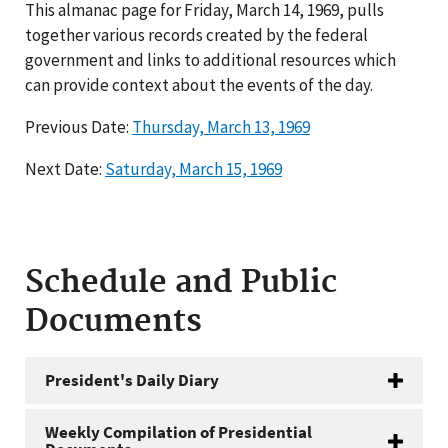
This almanac page for Friday, March 14, 1969, pulls
together various records created by the federal
government and links to additional resources which
can provide context about the events of the day.
Previous Date:
Thursday, March 13, 1969
Next Date:
Saturday, March 15, 1969
Schedule and Public
Documents
President's Daily Diary
Weekly Compilation of Presidential