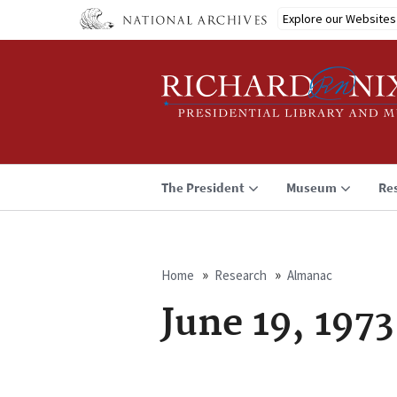
Skip
Explore our Websites
to
main
content
The President
Museum
Re
Home
Research
Almanac
Breadcrumb
June 19, 1973