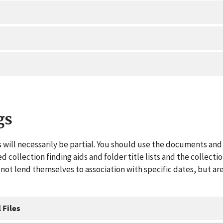
gs
 will necessarily be partial. You should use the documents and 
ed collection finding aids and folder title lists and the collect
ot lend themselves to association with specific dates, but are
 Files