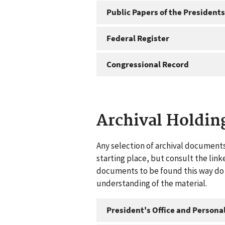
Public Papers of the Presidents
Federal Register
Congressional Record
Archival Holdin
Any selection of archival documents
starting place, but consult the link
documents to be found this way do n
understanding of the material.
President's Office and Personal