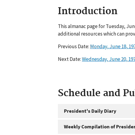
Introduction
This almanac page for Tuesday, June
additional resources which can prov
Previous Date:
Monday, June 18, 19
Next Date:
Wednesday, June 20, 19
Schedule and P
President's Daily Diary
Weekly Compilation of Preside