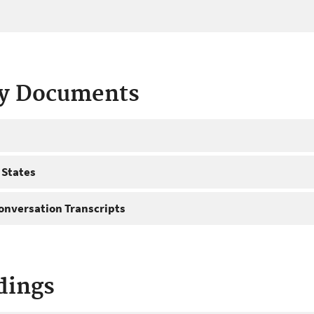
ty Documents
 States
onversation Transcripts
dings