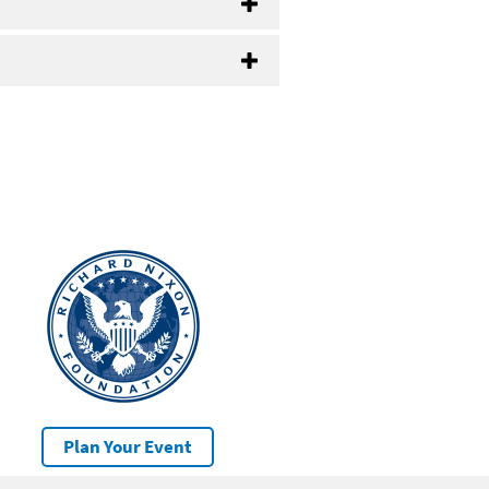
Plan Your Event