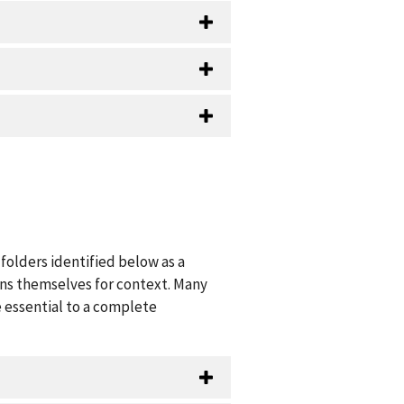
folders identified below as a
ions themselves for context. Many
 essential to a complete