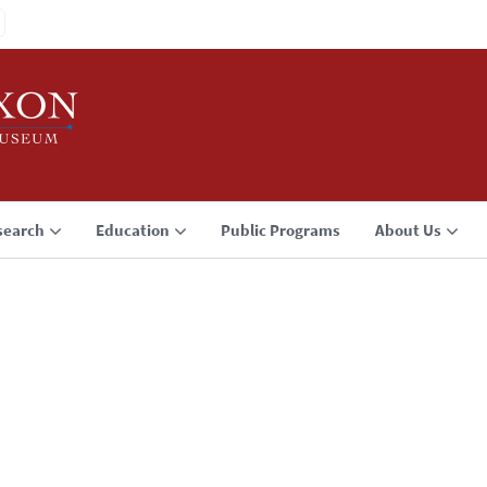
search
Education
Public Programs
About Us