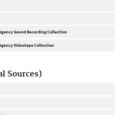
gency Sound Recording Collection
gency Videotape Collection
al Sources)