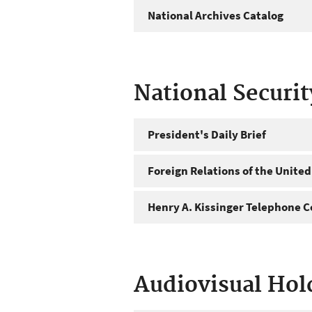
National Archives Catalog
National Securi
President's Daily Brief
Foreign Relations of the United
Henry A. Kissinger Telephone C
Audiovisual Hol