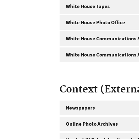
White House Tapes
White House Photo Office
White House Communications A
White House Communications A
Context (Extern
Newspapers
Online Photo Archives