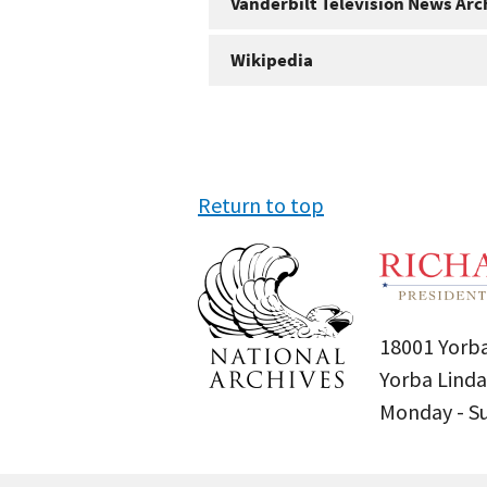
Vanderbilt Television News Arc
Wikipedia
Return to top
18001 Yorba
Yorba Linda
Monday - 