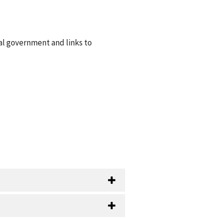
al government and links to