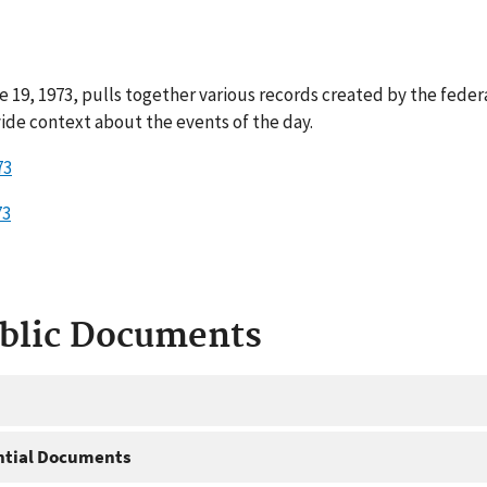
 19, 1973, pulls together various records created by the feder
ide context about the events of the day.
73
73
ublic Documents
ntial Documents