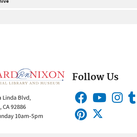
hive
Follow Us
 Linda Blvd,
, CA 92886
Sunday 10am-5pm