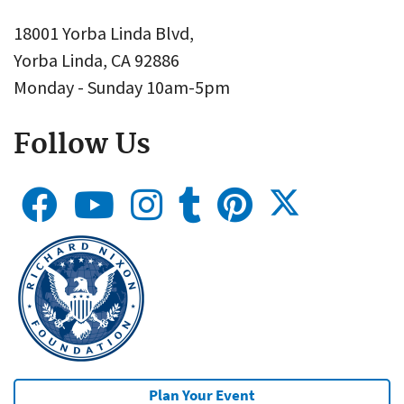
18001 Yorba Linda Blvd,
Yorba Linda, CA 92886
Monday - Sunday 10am-5pm
Follow Us
Plan Your Event