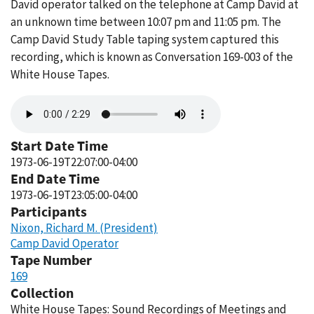
David operator talked on the telephone at Camp David at
an unknown time between 10:07 pm and 11:05 pm. The
Camp David Study Table taping system captured this
recording, which is known as Conversation 169-003 of the
White House Tapes.
Audio
file
Start Date Time
1973-06-19T22:07:00-04:00
End Date Time
1973-06-19T23:05:00-04:00
Participants
Nixon, Richard M. (President)
Camp David Operator
Tape Number
169
Collection
White House Tapes: Sound Recordings of Meetings and