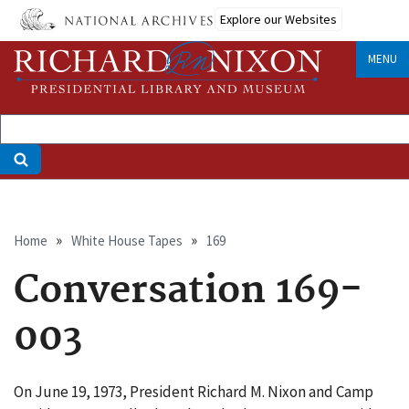
Skip
Explore our Websites
to
main
MENU
content
Breadcrumb
Home
White House Tapes
169
Conversation 169-
003
On June 19, 1973, President Richard M. Nixon and Camp