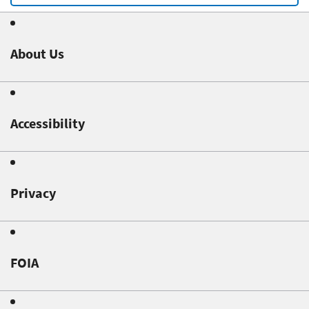
About Us
Accessibility
Privacy
FOIA