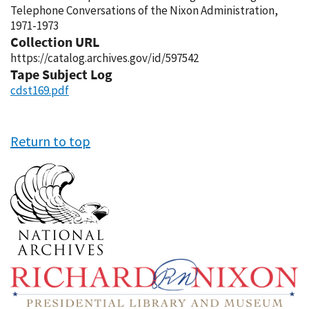
Telephone Conversations of the Nixon Administration,
1971-1973
Collection URL
https://catalog.archives.gov/id/597542
Tape Subject Log
cdst169.pdf
Return to top