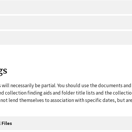
gs
 will necessarily be partial. You should use the documents and 
ed collection finding aids and folder title lists and the collect
ot lend themselves to association with specific dates, but are
 Files