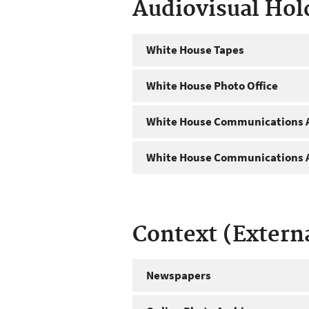
Audiovisual Hol
White House Tapes
White House Photo Office
White House Communications A
White House Communications A
Context (Extern
Newspapers