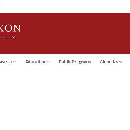
search
Education
Public Programs
About Us