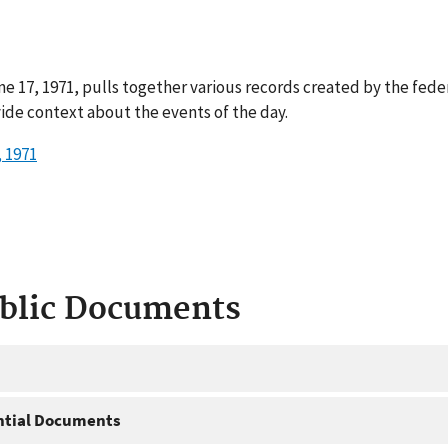
e 17, 1971, pulls together various records created by the fede
ide context about the events of the day.
 1971
ublic Documents
ntial Documents