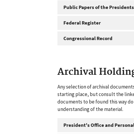
Public Papers of the Presidents
Federal Register
Congressional Record
Archival Holdin
Any selection of archival documents
starting place, but consult the link
documents to be found this way do n
understanding of the material.
President's Office and Personal