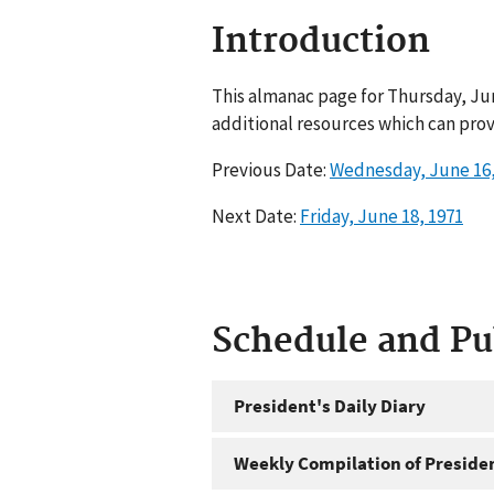
Introduction
This almanac page for Thursday, Jun
additional resources which can prov
Previous Date:
Wednesday, June 16,
Next Date:
Friday, June 18, 1971
Schedule and P
President's Daily Diary
Weekly Compilation of Preside