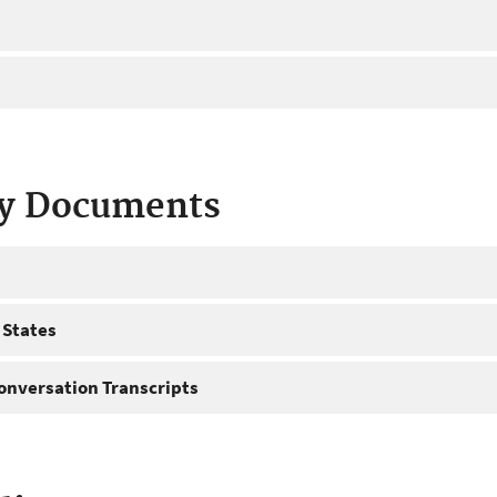
ty Documents
 States
onversation Transcripts