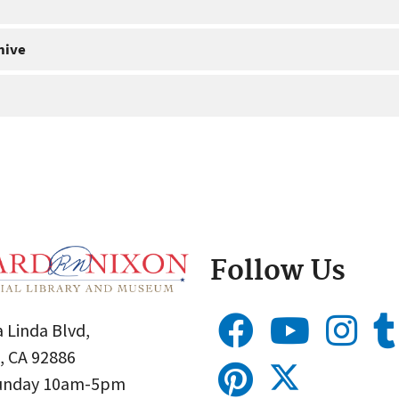
hive
Follow Us
 Linda Blvd,
, CA 92886
Sunday 10am-5pm