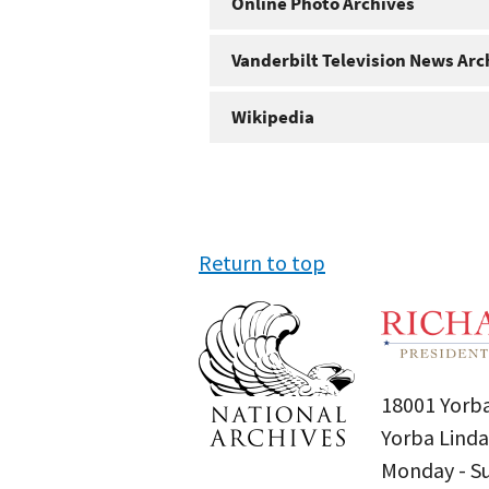
Online Photo Archives
Vanderbilt Television News Arc
Wikipedia
Return to top
18001 Yorba
Yorba Linda
Monday - 