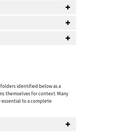
folders identified below as a
ions themselves for context. Many
 essential to a complete