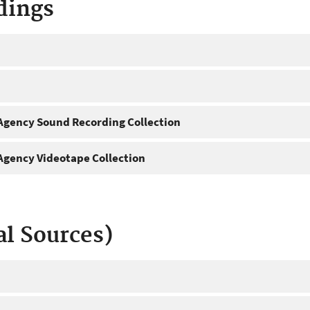
dings
gency Sound Recording Collection
gency Videotape Collection
al Sources)