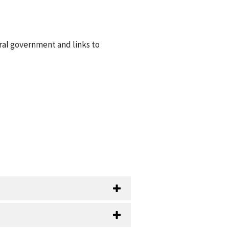
ral government and links to