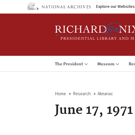
Skip
Explore our Websites
to
main
content
The President
Museum
Re
Home
Research
Almanac
Breadcrumb
June 17, 1971