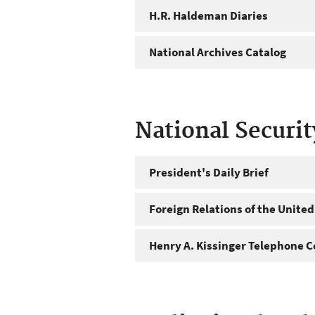
H.R. Haldeman Diaries
National Archives Catalog
National Securi
President's Daily Brief
Foreign Relations of the United
Henry A. Kissinger Telephone C