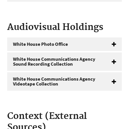
Audiovisual Holdings
White House Photo Office
White House Communications Agency
Sound Recording Collection
White House Communications Agency
Videotape Collection
Context (External
Sources)