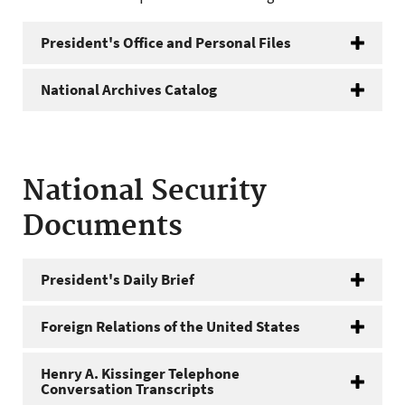
President's Office and Personal Files
National Archives Catalog
National Security
Documents
President's Daily Brief
Foreign Relations of the United States
Henry A. Kissinger Telephone
Conversation Transcripts