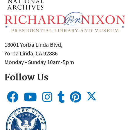
18001 Yorba Linda Blvd,
Yorba Linda, CA 92886
Monday - Sunday 10am-5pm
Follow Us