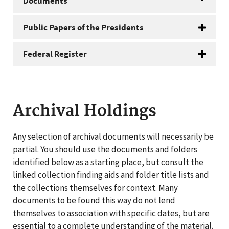
Documents
Public Papers of the Presidents
Federal Register
Archival Holdings
Any selection of archival documents will necessarily be
partial. You should use the documents and folders
identified below as a starting place, but consult the
linked collection finding aids and folder title lists and
the collections themselves for context. Many
documents to be found this way do not lend
themselves to association with specific dates, but are
essential to a complete understanding of the material.