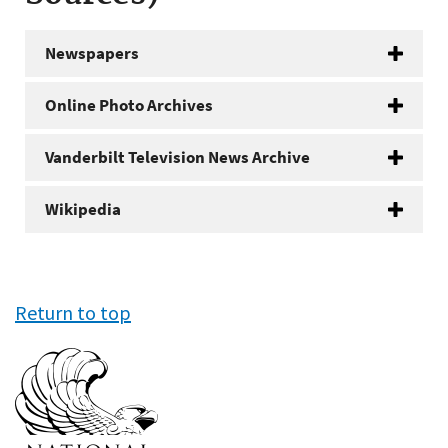
Newspapers
Online Photo Archives
Vanderbilt Television News Archive
Wikipedia
Return to top