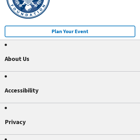
Plan Your Event
About Us
Accessibility
Privacy