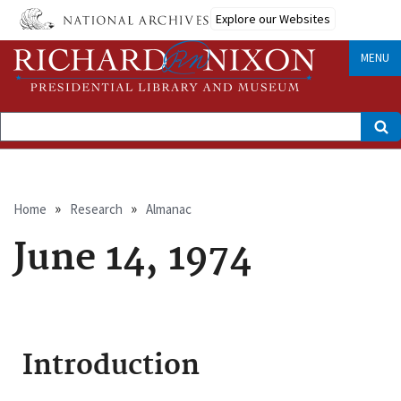
Skip
Explore our Websites
to
main
content
MENU
Search
Breadcrumb
Home
Research
Almanac
June 14, 1974
Introduction