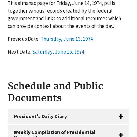
This almanac page for Friday, June 14, 1974, pulls
together various records created by the federal
government and links to additional resources which
can provide context about the events of the day.
Previous Date:
Thursday, June 13, 1974
Next Date:
Saturday, June 15, 1974
Schedule and Public
Documents
President's Daily Diary
Weekly Compilation of Presidential