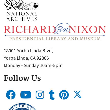
18001 Yorba Linda Blvd,
Yorba Linda, CA 92886
Monday - Sunday 10am-5pm
Follow Us