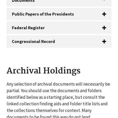
Documents
Public Papers of the Presidents
Federal Register
Congressional Record
Archival Holdings
Any selection of archival documents will necessarily be
partial. You should use the documents and folders
identified below as a starting place, but consult the
linked collection finding aids and folder title lists and
the collections themselves for context. Many
documents to be found this way do not lend