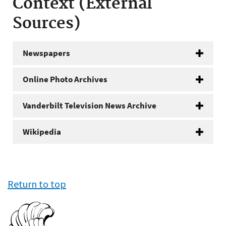
Context (External
Sources)
Newspapers
Online Photo Archives
Vanderbilt Television News Archive
Wikipedia
Return to top