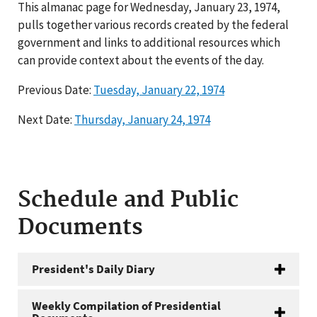
This almanac page for Wednesday, January 23, 1974,
pulls together various records created by the federal
government and links to additional resources which
can provide context about the events of the day.
Previous Date:
Tuesday, January 22, 1974
Next Date:
Thursday, January 24, 1974
Schedule and Public
Documents
President's Daily Diary
Weekly Compilation of Presidential