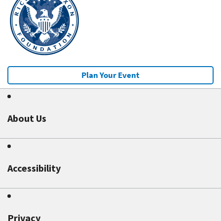
Plan Your Event
About Us
Accessibility
Privacy