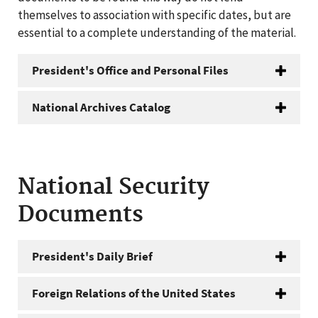
themselves to association with specific dates, but are
essential to a complete understanding of the material.
President's Office and Personal Files
National Archives Catalog
National Security
Documents
President's Daily Brief
Foreign Relations of the United States