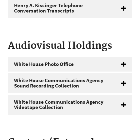
Henry A. Kissinger Telephone
Conversation Transcripts
Audiovisual Holdings
White House Photo Office
White House Communications Agency
Sound Recording Collection
White House Communications Agency
Videotape Collection