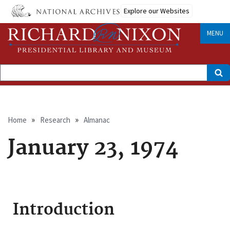
Skip
Explore our Websites
to
main
content
MENU
Search
Breadcrumb
Home
Research
Almanac
January 23, 1974
Introduction