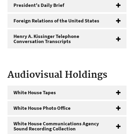
President's Daily Brief
Foreign Relations of the United States
Henry A. Kissinger Telephone
Conversation Transcripts
Audiovisual Holdings
White House Tapes
White House Photo Office
White House Communications Agency
Sound Recording Collection