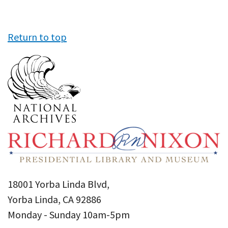
Return to top
18001 Yorba Linda Blvd,
Yorba Linda, CA 92886
Monday - Sunday 10am-5pm