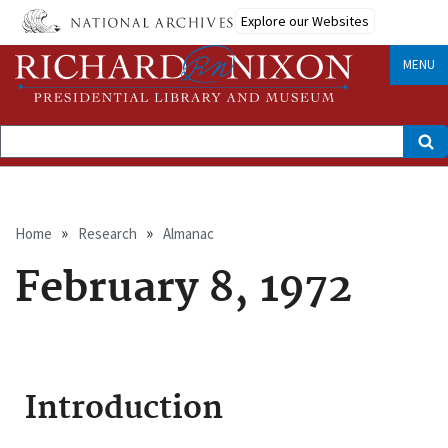
Skip
Explore our Websites
to
main
content
MENU
Search
Breadcrumb
Home
Research
Almanac
February 8, 1972
Introduction