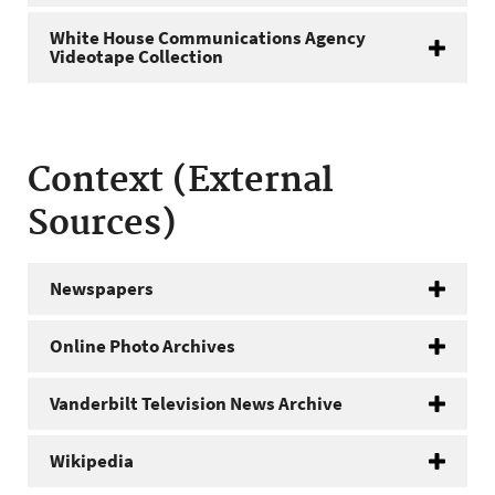
White House Communications Agency
Videotape Collection
Context (External
Sources)
Newspapers
Online Photo Archives
Vanderbilt Television News Archive
Wikipedia