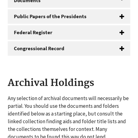
Documents
Public Papers of the Presidents
Federal Register
Congressional Record
Archival Holdings
Any selection of archival documents will necessarily be
partial. You should use the documents and folders
identified below as a starting place, but consult the
linked collection finding aids and folder title lists and
the collections themselves for context. Many
documents to be found this way do not lend