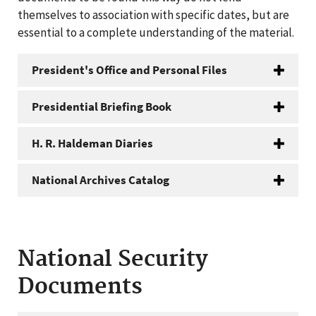
themselves to association with specific dates, but are
essential to a complete understanding of the material.
President's Office and Personal Files
Presidential Briefing Book
H. R. Haldeman Diaries
National Archives Catalog
National Security
Documents