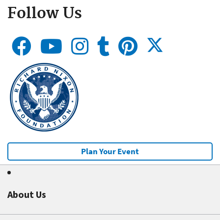
Follow Us
Plan Your Event
About Us