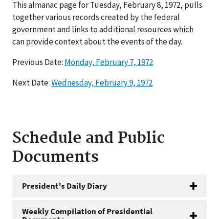
This almanac page for Tuesday, February 8, 1972, pulls
together various records created by the federal
government and links to additional resources which
can provide context about the events of the day.
Previous Date:
Monday, February 7, 1972
Next Date:
Wednesday, February 9, 1972
Schedule and Public
Documents
President's Daily Diary
Weekly Compilation of Presidential