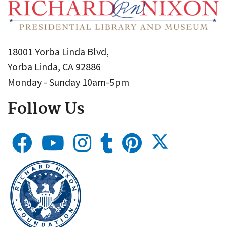
18001 Yorba Linda Blvd,
Yorba Linda, CA 92886
Monday - Sunday 10am-5pm
Follow Us