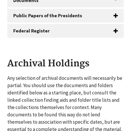
Documents
Public Papers of the Presidents
Federal Register
Archival Holdings
Any selection of archival documents will necessarily be
partial. You should use the documents and folders
identified below as a starting place, but consult the
linked collection finding aids and folder title lists and
the collections themselves for context. Many
documents to be found this way do not lend
themselves to association with specific dates, but are
essential to a complete understanding of the material.