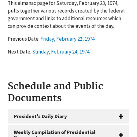
This almanac page for Saturday, February 23, 1974,
pulls together various records created by the federal
government and links to additional resources which
can provide context about the events of the day.
Previous Date:
Friday, February 22, 1974
Next Date:
Sunday, February 24, 1974
Schedule and Public
Documents
President's Daily Diary
Weekly Compilation of Presidential