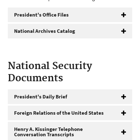
President's Office Files
National Archives Catalog
National Security
Documents
President's Daily Brief
Foreign Relations of the United States
Henry A. Kissinger Telephone
Conversation Transcripts