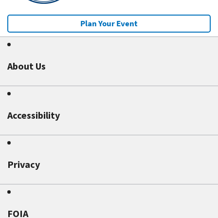
Plan Your Event
About Us
Accessibility
Privacy
FOIA