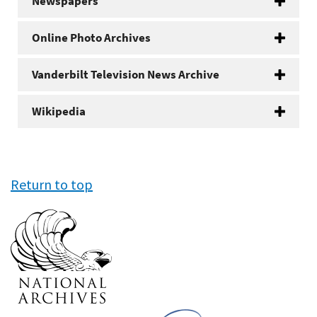
Newspapers
Online Photo Archives
Vanderbilt Television News Archive
Wikipedia
Return to top