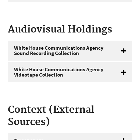
Audiovisual Holdings
White House Communications Agency
Sound Recording Collection
White House Communications Agency
Videotape Collection
Context (External
Sources)