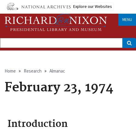
Skip
Explore our Websites
to
main
content
MENU
Search
Breadcrumb
Home
Research
Almanac
February 23, 1974
Introduction