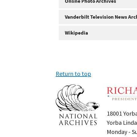
Online Photo Archives
Vanderbilt Television News Arc
Wikipedia
Return to top
18001 Yorba
Yorba Linda
Monday - 