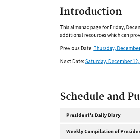
Introduction
This almanac page for Friday, Decem
additional resources which can prov
Previous Date:
Thursday, December 
Next Date:
Saturday, December 12,
Schedule and P
President's Daily Diary
Weekly Compilation of Preside