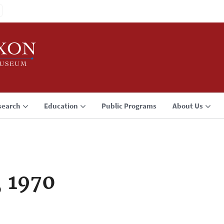
search
Education
Public Programs
About Us
, 1970