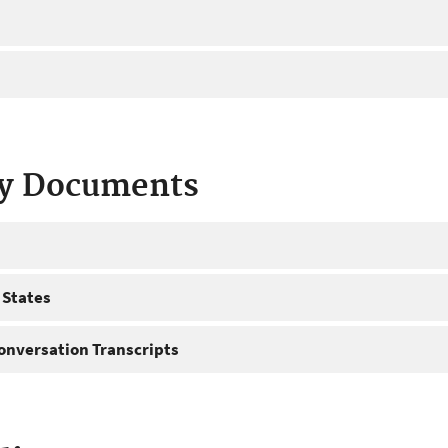
ty Documents
 States
onversation Transcripts