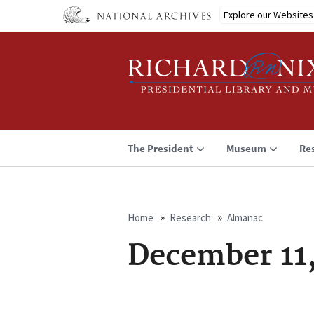
Skip
Explore our Websites
to
main
content
The President
Museum
Re
Home
Research
Almanac
Breadcrumb
December 11