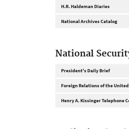
H.R. Haldeman Diaries
National Archives Catalog
National Securi
President's Daily Brief
Foreign Relations of the United
Henry A. Kissinger Telephone C