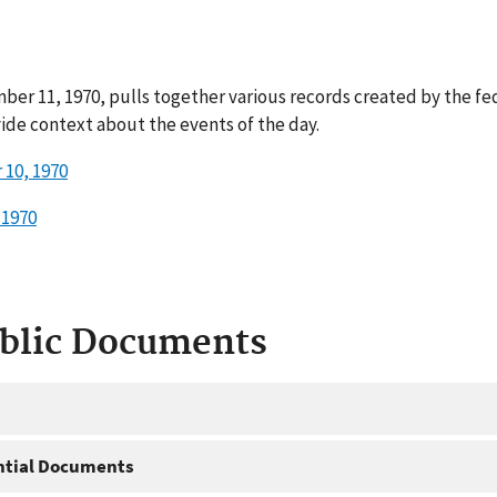
ber 11, 1970, pulls together various records created by the f
ide context about the events of the day.
10, 1970
 1970
ublic Documents
ntial Documents