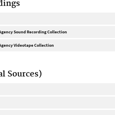
dings
gency Sound Recording Collection
gency Videotape Collection
al Sources)