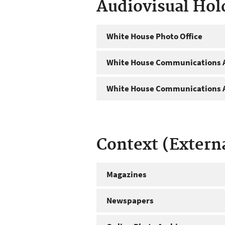
Audiovisual Hol
White House Photo Office
White House Communications A
White House Communications A
Context (Extern
Magazines
Newspapers