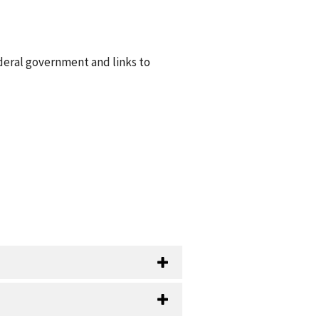
ederal government and links to