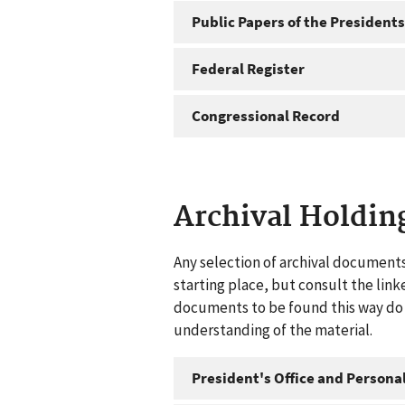
Public Papers of the Presidents
Federal Register
Congressional Record
Archival Holdin
Any selection of archival documents
starting place, but consult the link
documents to be found this way do n
understanding of the material.
President's Office and Personal