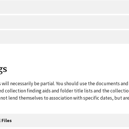
gs
 will necessarily be partial. You should use the documents and 
ed collection finding aids and folder title lists and the collect
ot lend themselves to association with specific dates, but are
 Files