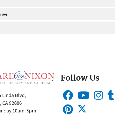
hive
Follow Us
 Linda Blvd,
, CA 92886
Sunday 10am-5pm