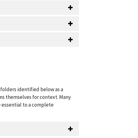
folders identified below as a
ions themselves for context. Many
 essential to a complete